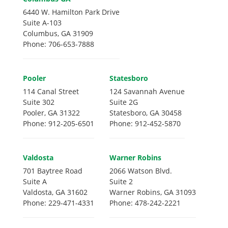
6440 W. Hamilton Park Drive
Suite A-103
Columbus, GA 31909
Phone: 706-653-7888
Pooler
Statesboro
114 Canal Street
124 Savannah Avenue
Suite 302
Suite 2G
Pooler, GA 31322
Statesboro, GA 30458
Phone: 912-205-6501
Phone: 912-452-5870
Valdosta
Warner Robins
701 Baytree Road
2066 Watson Blvd.
Suite A
Suite 2
Valdosta, GA 31602
Warner Robins, GA 31093
Phone: 229-471-4331
Phone: 478-242-2221