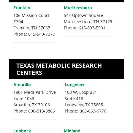
Franklin
Murfreesboro
106 Mission Court
544 Uptown Square
#704
Murfreesboro, TN 37129
Franklin, TN 37067
Phone: 615-893-5501
Phone: 615-540-7077
TEXAS METABOLIC RESEARCH
CENTERS
Amarillo
Longview
1901 Medi-Park Drive
103 W. Loop 281
Suite 1058
Suite 418
Amarillo, TX 79106
Longview, TX 75605
Phone: 806-513-3866
Phone: 903-663-6776
Lubbock
Midland