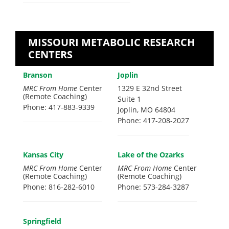
MISSOURI METABOLIC RESEARCH
CENTERS
Branson
Joplin
MRC From Home
Center
1329 E 32nd Street
(Remote Coaching)
Suite 1
Phone: 417-883-9339
Joplin, MO 64804
Phone: 417-208-2027
Kansas City
Lake of the Ozarks
MRC From Home
Center
MRC From Home
Center
(Remote Coaching)
(Remote Coaching)
Phone: 816-282-6010
Phone: 573-284-3287
Springfield