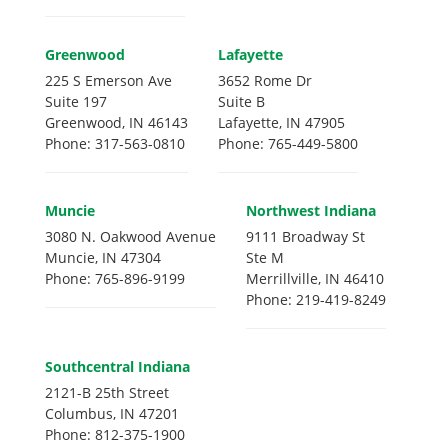
Greenwood
Lafayette
225 S Emerson Ave
3652 Rome Dr
Suite 197
Suite B
Greenwood, IN 46143
Lafayette, IN 47905
Phone: 317-563-0810
Phone: 765-449-5800
Muncie
Northwest Indiana
3080 N. Oakwood Avenue
9111 Broadway St
Muncie, IN 47304
Ste M
Phone: 765-896-9199
Merrillville, IN 46410
Phone: 219-419-8249
Southcentral Indiana
2121-B 25th Street
Columbus, IN 47201
Phone: 812-375-1900