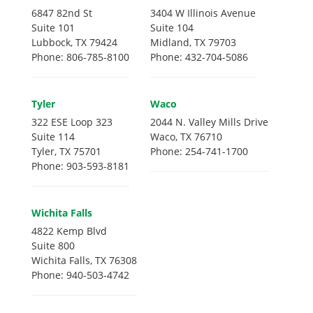
6847 82nd St
3404 W Illinois Avenue
Suite 101
Suite 104
Lubbock, TX 79424
Midland, TX 79703
Phone: 806-785-8100
Phone: 432-704-5086
Tyler
Waco
322 ESE Loop 323
2044 N. Valley Mills Drive
Suite 114
Waco, TX 76710
Tyler, TX 75701
Phone: 254-741-1700
Phone: 903-593-8181
Wichita Falls
4822 Kemp Blvd
Suite 800
Wichita Falls, TX 76308
Phone: 940-503-4742