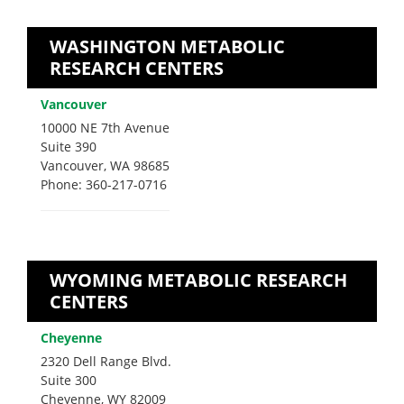
WASHINGTON METABOLIC
RESEARCH CENTERS
Vancouver
10000 NE 7th Avenue
Suite 390
Vancouver, WA 98685
Phone: 360-217-0716
WYOMING METABOLIC RESEARCH
CENTERS
Cheyenne
2320 Dell Range Blvd.
Suite 300
Cheyenne, WY 82009