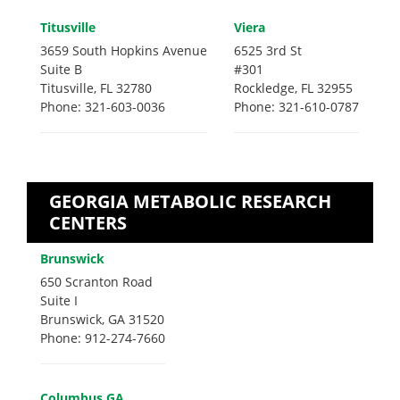
Titusville
Viera
3659 South Hopkins Avenue
6525 3rd St
Suite B
#301
Titusville, FL 32780
Rockledge, FL 32955
Phone: 321-603-0036
Phone: 321-610-0787
GEORGIA METABOLIC RESEARCH
CENTERS
Brunswick
650 Scranton Road
Suite I
Brunswick, GA 31520
Phone: 912-274-7660
Columbus GA