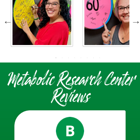
Metabolic Research Center
Reviews
B