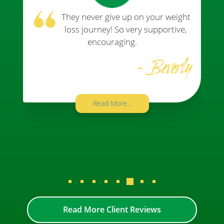
They never give up on your weight
loss journey! So very supportive,
encouraging.
- Beverly
Read More...
Read More Client Reviews