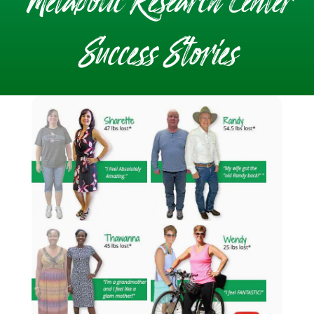
Metabolic Research Center
Success Stories