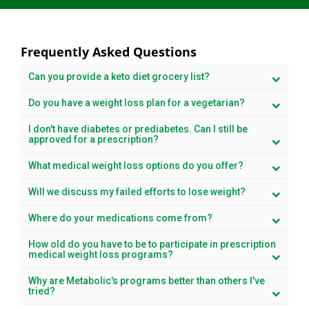
Frequently Asked Questions
Can you provide a keto diet grocery list?
Do you have a weight loss plan for a vegetarian?
I don't have diabetes or prediabetes. Can I still be
approved for a prescription?
What medical weight loss options do you offer?
Will we discuss my failed efforts to lose weight?
Where do your medications come from?
How old do you have to be to participate in prescription
medical weight loss programs?
Why are Metabolic's programs better than others I've
tried?