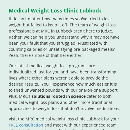
Medical Weight Loss Clinic Lubbock
It doesn't matter how many times you've tried to lose
weight but failed to keep it off. The team of weight loss
professionals at MRC in Lubbock aren't here to judge.
Rather, we can help you understand why it may not have
been your fault that you struggled. Frustrated with
counting calories or unsatisfying pre-packaged meals?
Yeah, there's none of that here either.
Our latest medical weight loss programs are
individualized just for you and have been transforming
lives where other plans weren't able to provide the
desired results. You’ll experience how much easier it is
to shed unwanted pounds with our one-on-one support.
Plus, MRC’s
solutions rooted in science
cater to both
medical weight loss plans and other more traditional
approaches to weight loss that don't involve medications.
Visit the MRC medical weight loss clinic Lubbock for your
FREE consultation
and meet with our experienced team