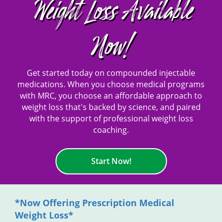
Weight Loss Available
Now!
Get started today on compounded injectable
medications. When you choose medical programs
with MRC, you choose an affordable approach to
weight loss that's backed by science, and paired
with the support of professional weight loss
coaching.
Start Now!
*Now Offering Prescription Medical
Weight Loss*