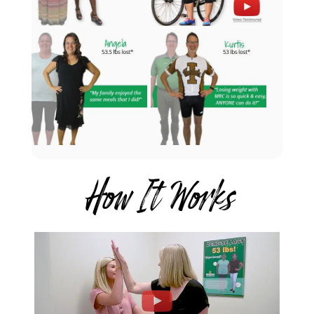
How It Works