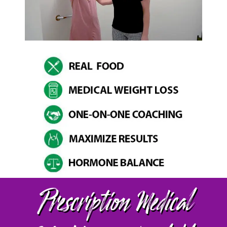
Prescription Medical