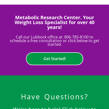
Metabolic Research Center. Your
Weight Loss Specialist for over 40
years!
Call our Lubbock office at:
806-785-8100
to
schedule a free consultation or click below to get
started.
Get Started!
Have Questions?