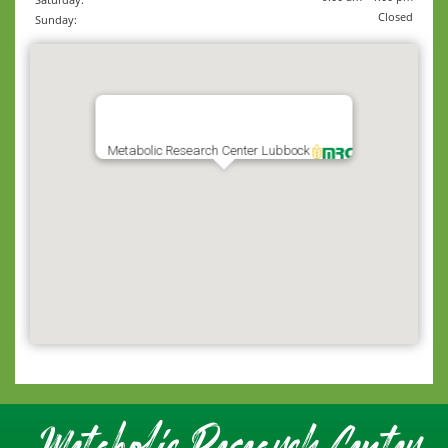
Closed
Sunday:
Metabolic Research Center Lubbock