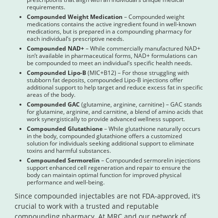
requirements.
Compounded Weight Medication
– Compounded weight
medications contains the active ingredient found in well-known
medications, but is prepared in a compounding pharmacy for
each individual’s prescriptive needs.
Compounded NAD+
– While commercially manufactured NAD+
isn’t available in pharmaceutical forms, NAD+ formulations can
be compounded to meet an individual’s specific health needs.
Compounded Lipo-B
(MIC+B12) – For those struggling with
stubborn fat deposits, compounded Lipo-B injections offer
additional support to help target and reduce excess fat in specific
areas of the body.
Compounded GAC
(glutamine, arginine, carnitine) – GAC stands
for glutamine, arginine, and carnitine, a blend of amino acids that
work synergistically to provide advanced wellness support.
Compounded Glutathione
– While glutathione naturally occurs
in the body, compounded glutathione offers a customized
solution for individuals seeking additional support to eliminate
toxins and harmful substances.
Compounded Sermorelin
– Compounded sermorelin injections
support enhanced cell regeneration and repair to ensure the
body can maintain optimal function for improved physical
performance and well-being.
Since compounded injectables are not FDA-approved, it’s
crucial to work with a trusted and reputable
compounding pharmacy. At MRC and our network of