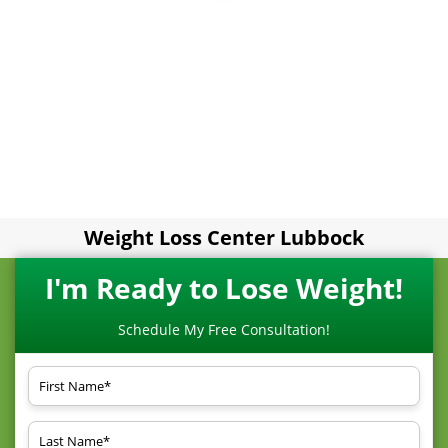
Weight Loss Center Lubbock
I'm Ready to Lose Weight!
Schedule My Free Consultation!