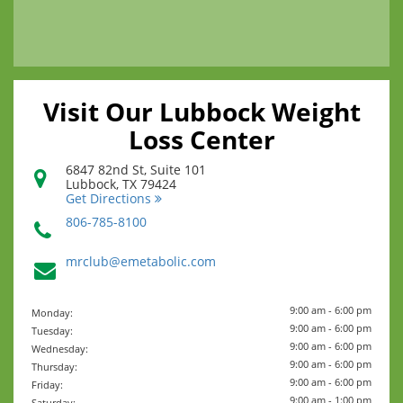
Visit Our Lubbock Weight
Loss Center
6847 82nd St, Suite 101
Lubbock
,
TX
79424
Get Directions
806-785-8100
mrclub@emetabolic.com
9:00 am - 6:00 pm
Monday:
9:00 am - 6:00 pm
Tuesday:
9:00 am - 6:00 pm
Wednesday:
9:00 am - 6:00 pm
Thursday:
9:00 am - 6:00 pm
Friday:
9:00 am - 1:00 pm
Saturday: