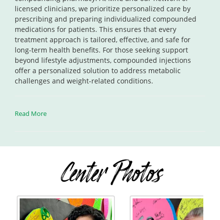
licensed clinicians, we prioritize personalized care by
prescribing and preparing individualized compounded
medications for patients. This ensures that every
treatment approach is tailored, effective, and safe for
long-term health benefits. For those seeking support
beyond lifestyle adjustments, compounded injections
offer a personalized solution to address metabolic
challenges and weight-related conditions.
Read More
Center Photos