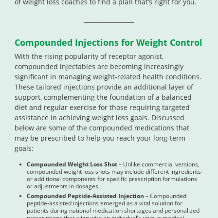
of weight loss coaches to find a plan that’s right for you.
_________________
Compounded Injections for Weight Control
With the rising popularity of receptor agonist,
compounded injectables are becoming increasingly
significant in managing weight-related health conditions.
These tailored injections provide an additional layer of
support, complementing the foundation of a balanced
diet and regular exercise for those requiring targeted
assistance in achieving weight loss goals. Discussed
below are some of the compounded medications that
may be prescribed to help you reach your long-term
goals:
Compounded Weight Loss Shot
– Unlike commercial versions,
compounded weight loss shots may include different ingredients
or additional components for specific prescription formulations
or adjustments in dosages.
Compounded Peptide-Assisted Injection
– Compounded
peptide-assisted injections emerged as a vital solution for
patients during national medication shortages and personalized
prescriptions that align with an individual’s unique medical