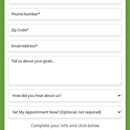
Complete your info and click below