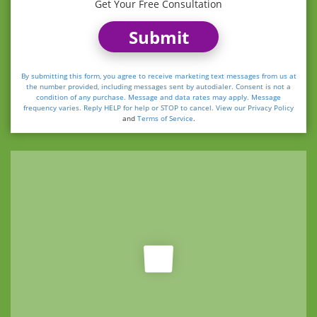
Get Your Free Consultation
Submit
By submitting this form, you agree to receive marketing text messages from us at
the number provided, including messages sent by autodialer. Consent is not a
condition of any purchase. Message and data rates may apply. Message
frequency varies. Reply HELP for help or STOP to cancel. View our
Privacy Policy
and
Terms of Service
.