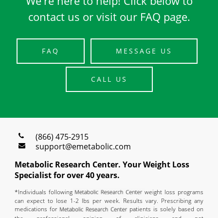
We're here to help! Click below to
contact us or visit our FAQ page.
FAQ
MESSAGE US
CALL US
(866) 475-2915
support@emetabolic.com
Metabolic Research Center. Your Weight Loss
Specialist for over 40 years.
*Individuals following
weight loss programs
can expect to lose 1-2 lbs per week. Results vary. Prescribing any
medications for
patients is solely based on