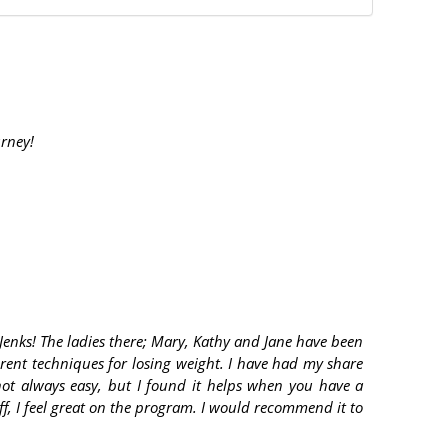
urney!
Jenks! The ladies there; Mary, Kathy and Jane have been
erent techniques for losing weight. I have had my share
 not always easy, but I found it helps when you have a
ff, I feel great on the program. I would recommend it to