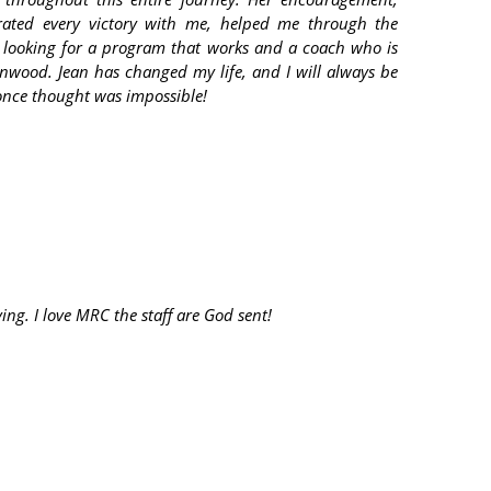
brated every victory with me, helped me through the
 looking for a program that works and a coach who is
nwood. Jean has changed my life, and I will always be
once thought was impossible!
ng. I love MRC the staff are God sent!