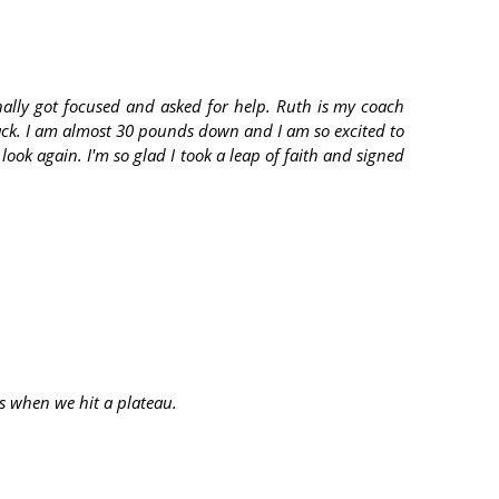
nally got focused and asked for help. Ruth is my coach
ack. I am almost 30 pounds down and I am so excited to
ook again. I'm so glad I took a leap of faith and signed
ps when we hit a plateau.