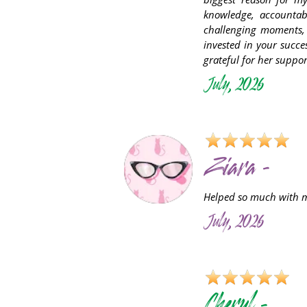
knowledge, accountab
challenging moments, 
invested in your succ
grateful for her supp
July, 2026
Ziara -
Helped so much with my
July, 2026
C