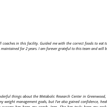
ll coaches in this facility. Guided me with the correct foods to ea
 maintained for 2 years. I am forever grateful to this team and will
nderful things about the Metabolic Research Center in Greenwood,
my weight management goals, but I’ve also gained confidence, healt
y success has been my coach, Jean. She has truly been my rock 