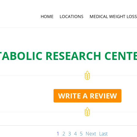
HOME
LOCATIONS
MEDICAL WEIGHT LOSS
ABOLIC RESEARCH CENTE
WRITE A REVIEW
1
2
3
4
5
Next
Last