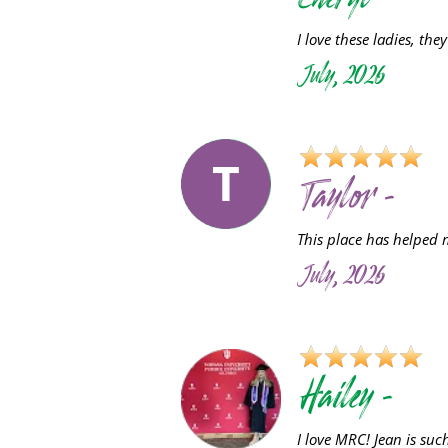
Cheryl -
I love these ladies, they
July, 2026
T
Taylor -
This place has helped 
July, 2026
Hailey -
I love MRC! Jean is su