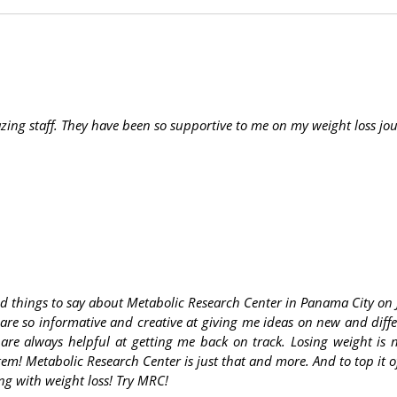
ng staff. They have been so supportive to me on my weight loss jo
d things to say about Metabolic Research Center in Panama City on 
 are so informative and creative at giving me ideas on new and diff
 are always helpful at getting me back on track. Losing weight is
em! Metabolic Research Center is just that and more. And to top it o
ng with weight loss! Try MRC!