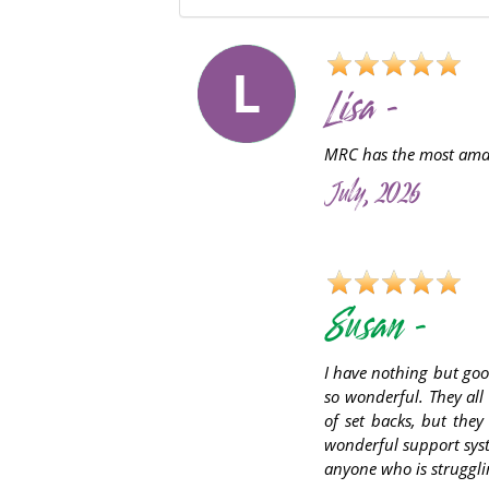
L
Lisa -
MRC has the most amazi
July, 2026
S
Susan -
I have nothing but goo
so wonderful. They all
of set backs, but they
wonderful support syst
anyone who is struggli