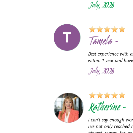
July, 2026
T
Tamela -
Best experience with a
within 1 year and have
July, 2026
Katherine -
I can’t say enough wo
I’ve not only reached 
biggest reason for m