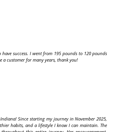
t to have success. I went from 195 pounds to 120 pounds
 be a customer for many years, thank you!
 Indiana! Since starting my journey in November 2025,
hier habits, and a lifestyle I know I can maintain. The
throughout this entire journey. Her encouragement,