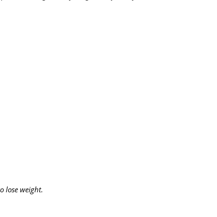
o lose weight.