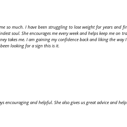
me so much. I have been struggling to lose weight for years and fi
kindest soul. She encourages me every week and helps keep me on tr
rney takes me. I am gaining my confidence back and liking the way I l
een looking for a sign this is it.
ways encouraging and helpful. She also gives us great advice and hel