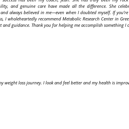
ility, and genuine care have made all the difference. She cele
and always believed in me—even when I doubted myself. If you’re
ess, I wholeheartedly recommend Metabolic Research Center in Gree
ort and guidance. Thank you for helping me accomplish something I 
 weight loss journey. I look and feel better and my health is improvi