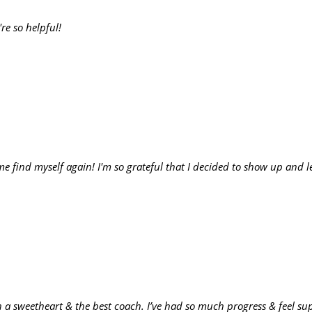
're so helpful!
me find myself again! I'm so grateful that I decided to show up and 
ch a sweetheart & the best coach. I’ve had so much progress & feel s