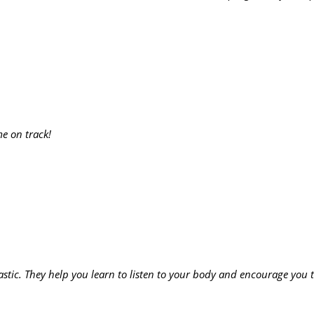
me on track!
astic. They help you learn to listen to your body and encourage you t