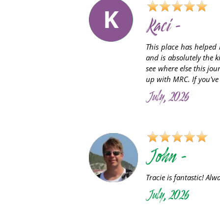
K
Kaci -
This place has helped 
and is absolutely the 
see where else this jou
up with MRC. If you've b
July, 2026
John -
Tracie is fantastic! Al
July, 2026