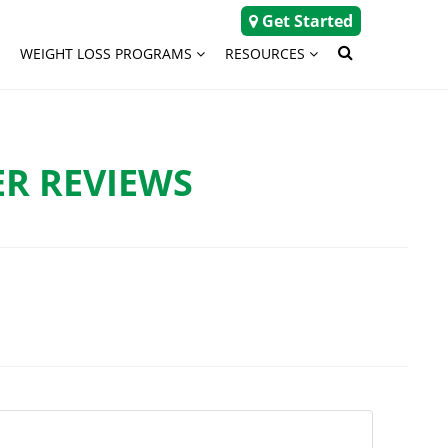
Get Started
WEIGHT LOSS PROGRAMS
RESOURCES
R REVIEWS