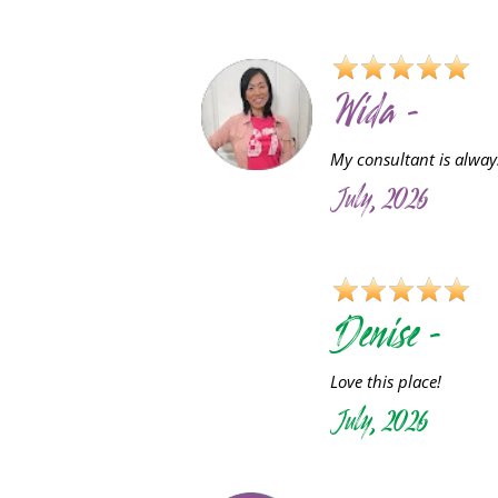
Wida -
My consultant is always
July, 2026
D
Denise -
Love this place!
July, 2026