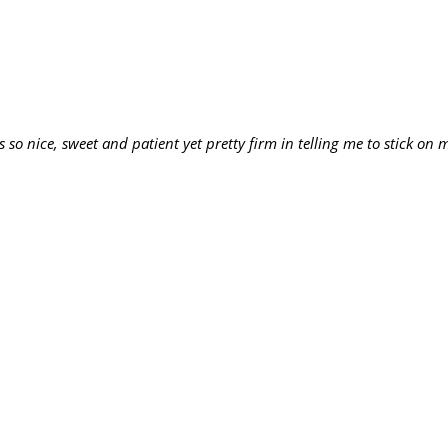
 so nice, sweet and patient yet pretty firm in telling me to stick on m