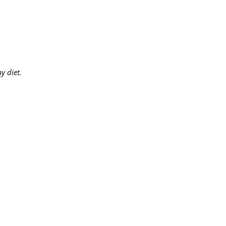
y diet.