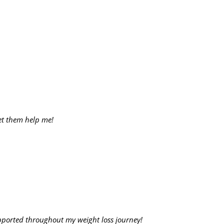
let them help me!
upported throughout my weight loss journey!