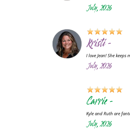
July, 2026
Kristi -
I love Jean! She keeps 
July, 2026
C
Carrie -
Kyle and Ruth are fant
July, 2026