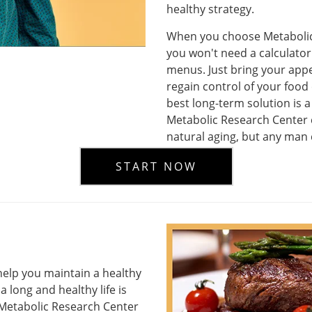
healthy strategy.
When you choose Metabolic 
you won't need a calculator 
menus. Just bring your appet
regain control of your food 
best long-term solution is a
Metabolic Research Center 
natural aging, but any man 
START NOW
elp you maintain a healthy
a long and healthy life is
t Metabolic Research Center