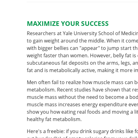
MAXIMIZE YOUR SUCCESS
Researchers at Yale University School of Medic
to gain weight around the middle. When it com
with bigger bellies can "appear" to jump start 
weight faster than women. However, belly fat is 
subcutaneous fat deposits on the arms, legs, and 
fat and is metabolically active, making it more 
Men often fail to realize how muscle mass can 
metabolism. Recent studies have shown that res
muscle mass without the need to become a bod
muscle mass increases energy expenditure even
show you how eating real foods and moving a l
healthy fat metabolism.
Here's a freebie: if you drink sugary drinks like f