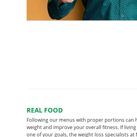
REAL FOOD
Following our menus with proper portions can h
weight and improve your overall fitness. If living 
one of your goals, the weight loss specialists a