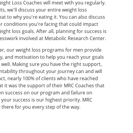
ght Loss Coaches will meet with you regularly.
s, we'll discuss your entire weight loss
at to why you're eating it. You can also discuss
r conditions you're facing that could impact
ght loss goals. After all, planning for success is
guesswork involved at Metabolic Research Center.
er, our weight loss programs for men provide
ity, and motivation to help you reach your goals
g well. Making sure you have the right support,
ability throughout your journey can and will
fact, nearly 100% of clients who have reached
hat it was the support of their MRC Coaches that
n success on our program and failure on
 your success is our highest priority. MRC
 there for you every step of the way.