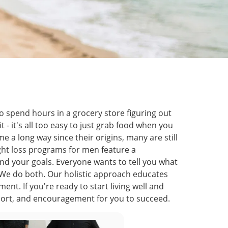
to spend hours in a grocery store figuring out
t - it's all too easy to just grab food when you
 a long way since their origins, many are still
ight loss programs for men feature a
nd your goals. Everyone wants to tell you what
). We do both. Our holistic approach educates
t. If you're ready to start living well and
port, and encouragement for you to succeed.