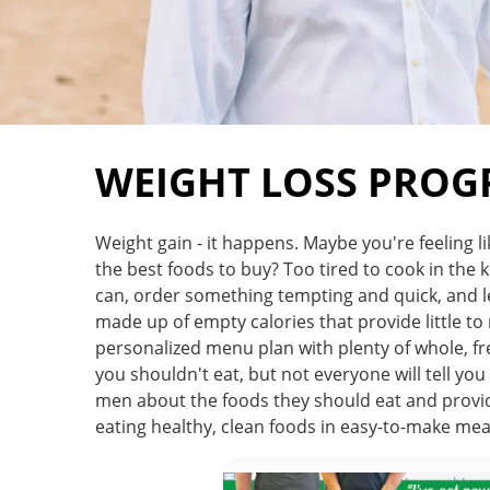
WEIGHT LOSS PRO
Weight gain - it happens. Maybe you're feeling l
the best foods to buy? Too tired to cook in the ki
can, order something tempting and quick, and lea
made up of empty calories that provide little t
personalized menu plan with plenty of whole, fr
you shouldn't eat, but not everyone will tell yo
men about the foods they should eat and provide
eating healthy, clean foods in easy-to-make me