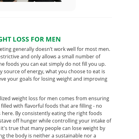
GHT LOSS FOR MEN
ieting generally doesn’t work well for most men.
estrictive and only allows a small number of
e foods you can eat simply do not fill you up.
y source of energy, what you choose to eat is
ieve your goals for losing weight and improving
lized weight loss for men comes from ensuring
illed with flavorful foods that are filling - no
s here. By consistently eating the right foods
stave off hunger while controlling your intake of
 it's true that many people can lose weight by
ing the body is neither a sustainable nor a