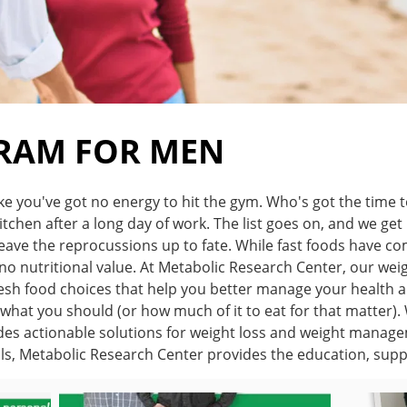
GRAM FOR MEN
ike you've got no energy to hit the gym. Who's got the time 
tchen after a long day of work. The list goes on, and we get i
ve the reprocussions up to fate. While fast foods have come
o no nutritional value. At Metabolic Research Center, our we
esh food choices that help you better manage your health a
u what you should (or how much of it to eat for that matter
s actionable solutions for weight loss and weight managemen
als, Metabolic Research Center provides the education, sup