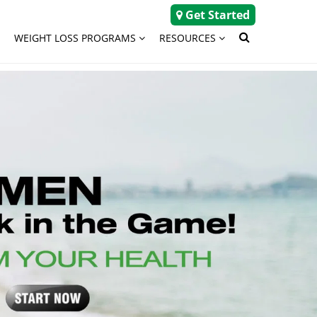
Get Started
WEIGHT LOSS PROGRAMS
RESOURCES