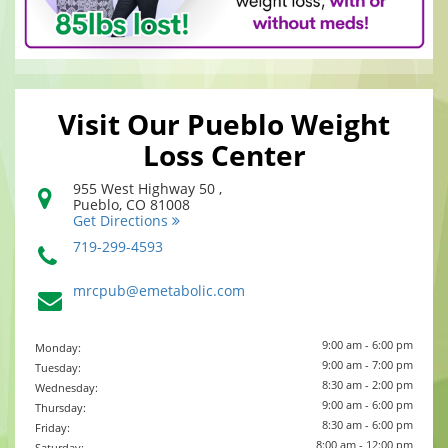
Visit Our Pueblo Weight
Loss Center
955 West Highway 50 ,
Pueblo
,
CO
81008
Get Directions
719-299-4593
mrcpub@emetabolic.com
9:00 am - 6:00 pm
Monday:
9:00 am - 7:00 pm
Tuesday:
8:30 am - 2:00 pm
Wednesday:
9:00 am - 6:00 pm
Thursday:
8:30 am - 6:00 pm
Friday:
8:00 am - 12:00 pm
Saturday: