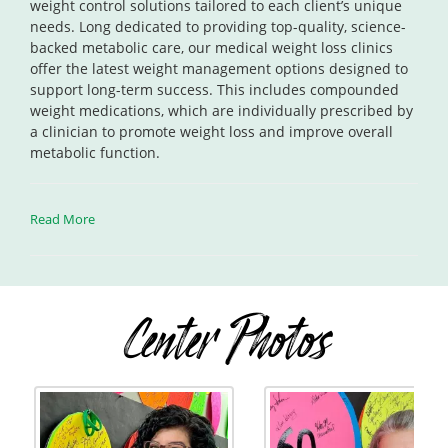
weight control solutions tailored to each client’s unique
needs. Long dedicated to providing top-quality, science-
backed metabolic care, our medical weight loss clinics
offer the latest weight management options designed to
support long-term success. This includes compounded
weight medications, which are individually prescribed by
a clinician to promote weight loss and improve overall
metabolic function.
Read More
Center Photos