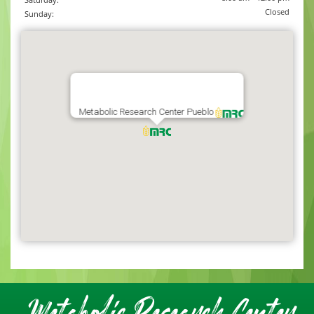
Closed
Sunday:
Metabolic Research Center Pueblo