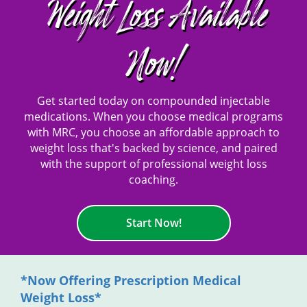
Weight Loss Available
Now!
Get started today on compounded injectable
medications. When you choose medical programs
with MRC, you choose an affordable approach to
weight loss that's backed by science, and paired
with the support of professional weight loss
coaching.
Start Now!
*Now Offering Prescription Medical
Weight Loss*