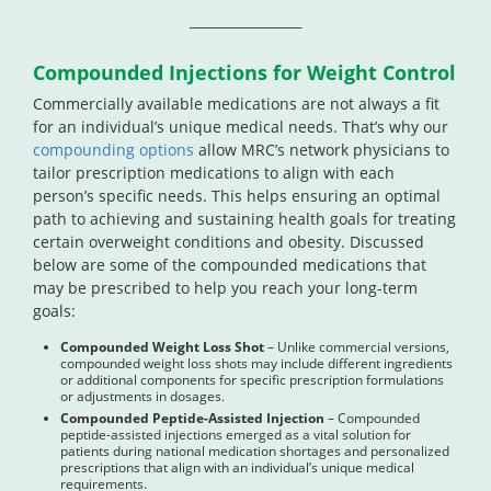
_________________
Compounded Injections for Weight Control
Commercially available medications are not always a fit
for an individual’s unique medical needs. That’s why our
compounding options
allow MRC’s network physicians to
tailor prescription medications to align with each
person’s specific needs. This helps ensuring an optimal
path to achieving and sustaining health goals for treating
certain overweight conditions and obesity. Discussed
below are some of the compounded medications that
may be prescribed to help you reach your long-term
goals:
Compounded Weight Loss Shot
– Unlike commercial versions,
compounded weight loss shots may include different ingredients
or additional components for specific prescription formulations
or adjustments in dosages.
Compounded Peptide-Assisted Injection
– Compounded
peptide-assisted injections emerged as a vital solution for
patients during national medication shortages and personalized
prescriptions that align with an individual’s unique medical
requirements.