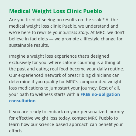
Medical Weight Loss Clinic Pueblo
Are you tired of seeing no results on the scale? At the
medical weight loss clinic Pueblo, we understand and
we're here to rewrite your
Success Story
. At MRC, we don’t
believe in fad diets — we promote a lifestyle change for
sustainable results.
Imagine a weight loss experience that's designed
exclusively for you, where calorie counting is a thing of
the past and eating real food become your daily routine.
Our experienced network of prescribing clinicians can
determine if you qualify for MRC’s compounded weight
loss medications to jumpstart your journey. Best of all,
your path to wellness starts with a
FREE no-obligation
consultation
.
If you are ready to embark on your personalized journey
for effective weight loss today, contact MRC Pueblo to
learn how our science-based approach can benefit your
efforts.