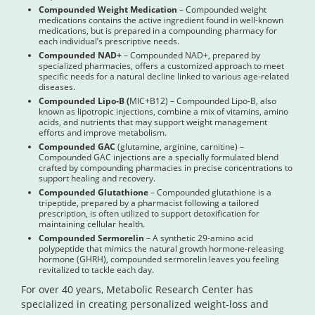
Compounded Weight Medication
– Compounded weight
medications contains the active ingredient found in well-known
medications, but is prepared in a compounding pharmacy for
each individual’s prescriptive needs.
Compounded NAD+
– Compounded NAD+, prepared by
specialized pharmacies, offers a customized approach to meet
specific needs for a natural decline linked to various age-related
diseases.
Compounded Lipo-B (
MIC+B12) – Compounded Lipo-B, also
known as lipotropic injections, combine a mix of vitamins, amino
acids, and nutrients that may support weight management
efforts and improve metabolism.
Compounded GAC
(glutamine, arginine, carnitine) –
Compounded GAC injections are a specially formulated blend
crafted by compounding pharmacies in precise concentrations to
support healing and recovery.
Compounded Glutathione
– Compounded glutathione is a
tripeptide, prepared by a pharmacist following a tailored
prescription, is often utilized to support detoxification for
maintaining cellular health.
Compounded Sermorelin
– A synthetic 29-amino acid
polypeptide that mimics the natural growth hormone-releasing
hormone (GHRH), compounded sermorelin leaves you feeling
revitalized to tackle each day.
For over 40 years, Metabolic Research Center has
specialized in creating personalized weight-loss and