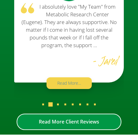
All of the staff are always friendly,
helpful, and supportive. They are
always willing to give you tips to help you
with your journey!
- Jan
Read More...
Read More Client Reviews