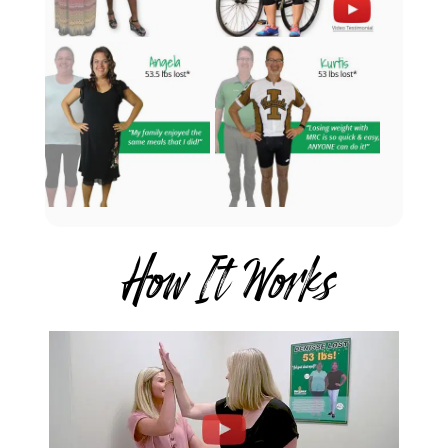
How It Works