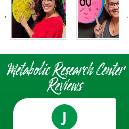
Metabolic Research Center
Reviews
J