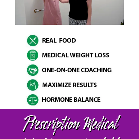
Prescription Medical