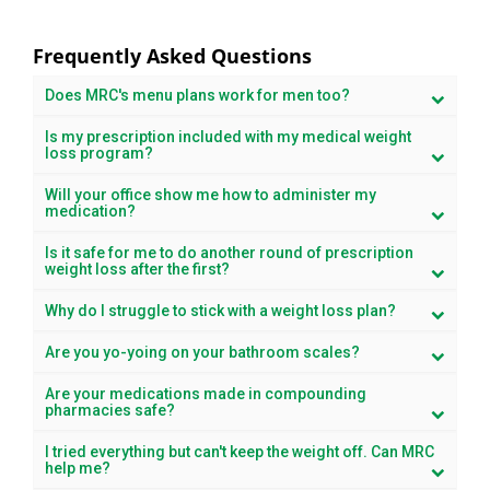
Frequently Asked Questions
Does MRC's menu plans work for men too?
Is my prescription included with my medical weight
loss program?
Will your office show me how to administer my
medication?
Is it safe for me to do another round of prescription
weight loss after the first?
Why do I struggle to stick with a weight loss plan?
Are you yo-yoing on your bathroom scales?
Are your medications made in compounding
pharmacies safe?
I tried everything but can't keep the weight off. Can MRC
help me?