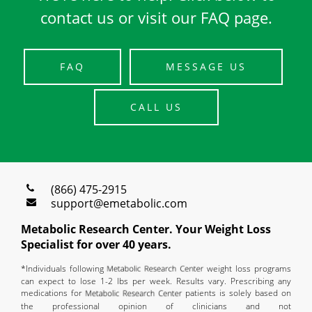
contact us or visit our FAQ page.
FAQ
MESSAGE US
CALL US
(866) 475-2915
support@emetabolic.com
Metabolic Research Center. Your Weight Loss
Specialist for over 40 years.
*Individuals following
weight loss programs
can expect to lose 1-2 lbs per week. Results vary. Prescribing any
medications for
patients is solely based on
the professional opinion of clinicians and not