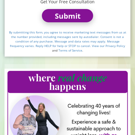
Get Your Free Consultation
Submit
By submitting this form, you agree to receive marketing text messages from us at
the number provided, including messages sent by autodialer. Consent is not a
condition of any purchase. Message and data rates may apply. Message
frequency varies. Reply HELP for help or STOP to cancel. View our
Privacy Policy
and
Terms of Service
.