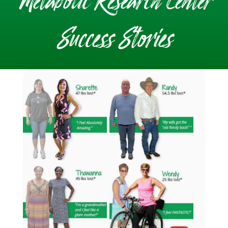
Metabolic Research Center
Success Stories