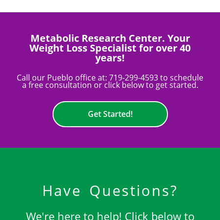
Metabolic Research Center. Your
Weight Loss Specialist for over 40
years!
Call our Pueblo office at:
719-299-4593
to schedule
a free consultation or click below to get started.
Get Started!
Have Questions?
We're here to help! Click below to