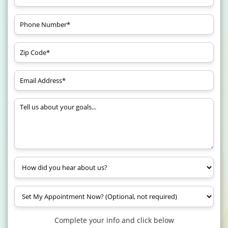
Complete your info and click below