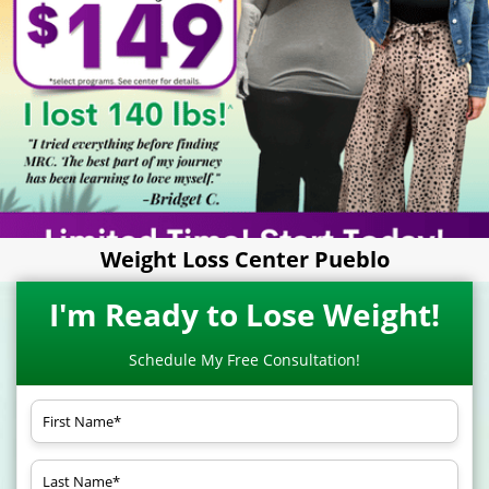
Weight Loss Center Pueblo
I'm Ready to Lose Weight!
Schedule My Free Consultation!