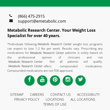
(866) 475-2915
support@emetabolic.com
Metabolic Research Center. Your Weight Loss
Specialist for over 40 years.
*Individuals following
weight loss programs
can expect to lose 1-2 lbs per week. Results vary. Prescribing any
medications for
patients is solely based on
the professional opinion of clinicians and not
. Not all patients will qualify.
offers compounded medications.
Compounded medications are not FDA approved.
SITEMAP
CAREERS
CONTACT US
ACCESSIBILITY
PRIVACY POLICY
LOCATIONS
ALL LOCATIONS
TERMS OF USE