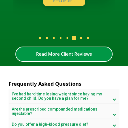
Read More...
Read More Client Reviews
Frequently Asked Questions
I've had hard time losing weight since having my
second child. Do you have a plan for me?
Are the prescribed compounded medications
injectable?
Do you offer a high-blood pressure diet?