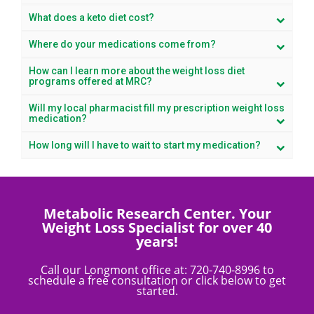
What does a keto diet cost?
Where do your medications come from?
How can I learn more about the weight loss diet
programs offered at MRC?
Will my local pharmacist fill my prescription weight loss
medication?
How long will I have to wait to start my medication?
Metabolic Research Center. Your
Weight Loss Specialist for over 40
years!
Call our Longmont office at:
720-740-8996
to
schedule a free consultation or click below to get
started.