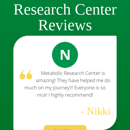
Research Center
Reviews
N
Metabolic Research Center is
amazing! They have helped me do
much on my journey!!! Everyone is so
nice! I highly recommend!
- Nikki