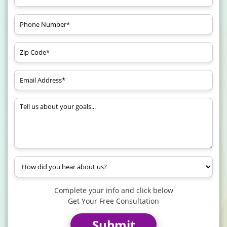
Complete your info and click below
Get Your Free Consultation
Submit