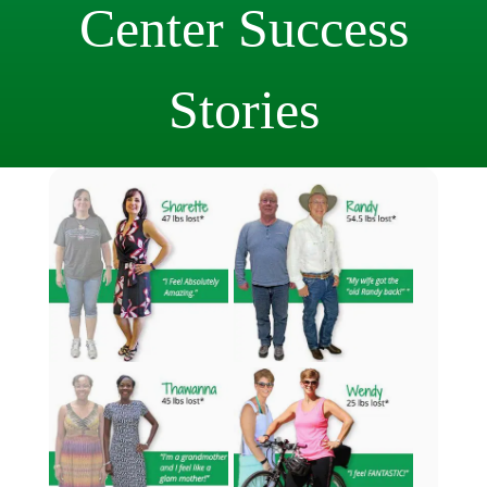
Center
Success
Stories