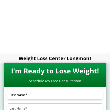
Weight Loss Center Longmont
I'm Ready to Lose Weight!
Schedule My Free Consultation!