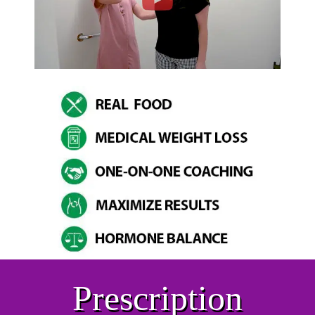
Prescription