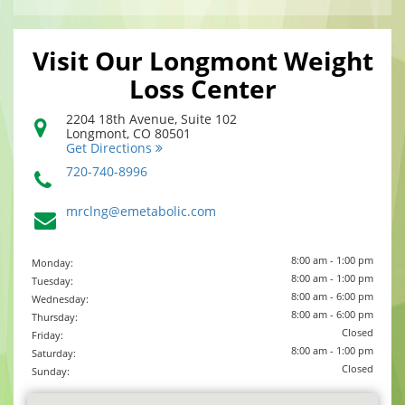
Visit Our Longmont Weight
Loss Center
2204 18th Avenue, Suite 102
Longmont
,
CO
80501
Get Directions
720-740-8996
mrclng@emetabolic.com
8:00 am - 1:00 pm
Monday:
8:00 am - 1:00 pm
Tuesday:
8:00 am - 6:00 pm
Wednesday:
8:00 am - 6:00 pm
Thursday:
Closed
Friday:
8:00 am - 1:00 pm
Saturday:
Closed
Sunday: