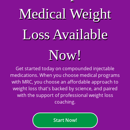
Medical Weight
Loss Available
Now!
Get started today on compounded injectable
medications. When you choose medical programs
with MRC, you choose an affordable approach to
weight loss that's backed by science, and paired
with the support of professional weight loss
coaching.
Start Now!