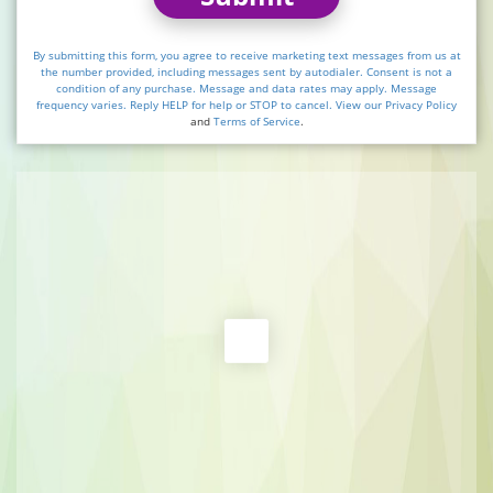
By submitting this form, you agree to receive marketing text messages from us at
the number provided, including messages sent by autodialer. Consent is not a
condition of any purchase. Message and data rates may apply. Message
frequency varies. Reply HELP for help or STOP to cancel. View our
Privacy Policy
and
Terms of Service
.