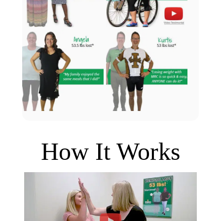
How It Works