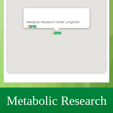
Metabolic Research Center Longmont
Metabolic Research