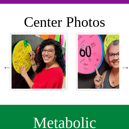
Center Photos
Metabolic