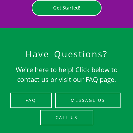
Get Started!
Have Questions?
We're here to help! Click below to
contact us or visit our FAQ page.
FAQ
MESSAGE US
CALL US