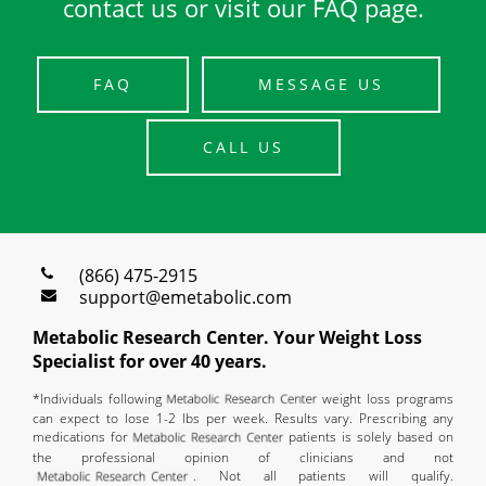
contact us or visit our FAQ page.
FAQ
MESSAGE US
CALL US
(866) 475-2915
support@emetabolic.com
Metabolic Research Center. Your Weight Loss
Specialist for over 40 years.
*Individuals following
weight loss programs
can expect to lose 1-2 lbs per week. Results vary. Prescribing any
medications for
patients is solely based on
the professional opinion of clinicians and not
. Not all patients will qualify.