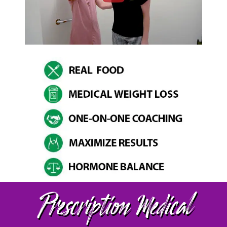
Prescription Medical