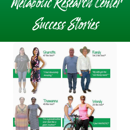
Metabolic Research Center
Success Stories