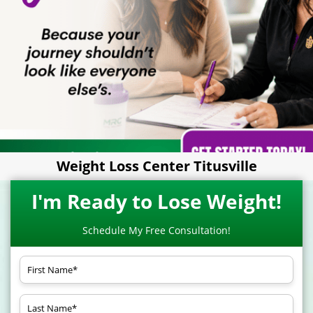
Weight Loss Center Titusville
I'm Ready to Lose Weight!
Schedule My Free Consultation!