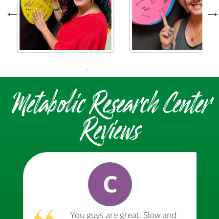
Metabolic Research Center
Reviews
C
You guys are great. Slow and