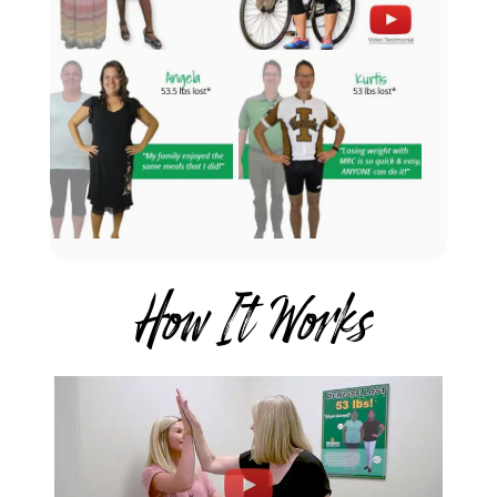
How It Works