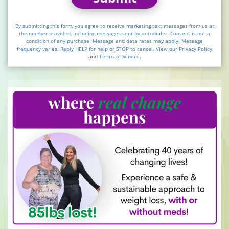
By submitting this form, you agree to receive marketing text messages from us at
the number provided, including messages sent by autodialer. Consent is not a
condition of any purchase. Message and data rates may apply. Message
frequency varies. Reply HELP for help or STOP to cancel. View our
Privacy Policy
and
Terms of Service
.