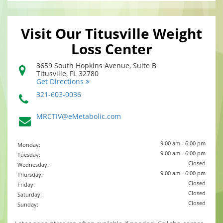
Visit Our Titusville Weight
Loss Center
3659 South Hopkins Avenue, Suite B
Titusville
,
FL
32780
Get Directions
321-603-0036
MRCTIV@eMetabolic.com
9:00 am - 6:00 pm
Monday:
9:00 am - 6:00 pm
Tuesday:
Closed
Wednesday:
9:00 am - 6:00 pm
Thursday:
Closed
Friday:
Closed
Saturday:
Closed
Sunday: