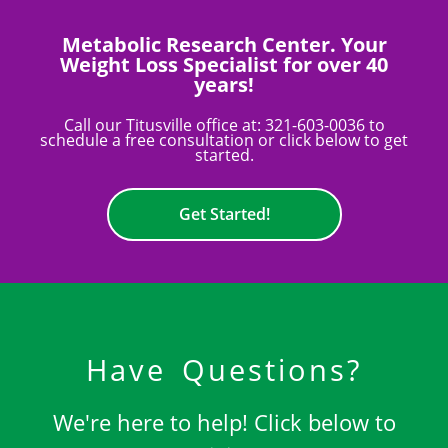
Metabolic Research Center. Your
Weight Loss Specialist for over 40
years!
Call our Titusville office at:
321-603-0036
to
schedule a free consultation or click below to get
started.
Get Started!
Have Questions?
We're here to help! Click below to