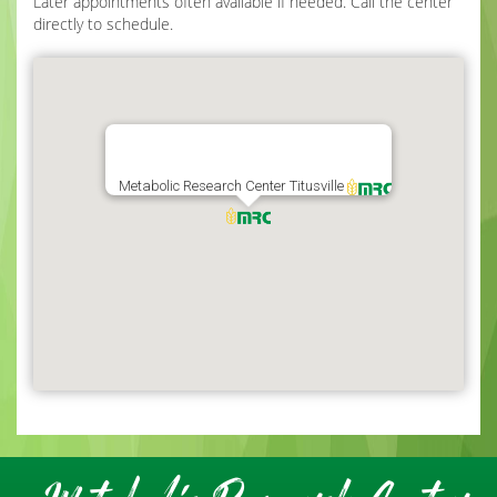
Later appointments often available if needed. Call the center
directly to schedule.
Metabolic Research Center Titusville