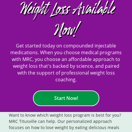
Weight Loss Available
Now!
Get started today on compounded injectable
medications. When you choose medical programs
with MRC, you choose an affordable approach to
weight loss that's backed by science, and paired
with the support of professional weight loss
coaching.
Start Now!
Want to know which weight loss program is best for you?
MRC Titusville can help. Our personalized approach
focuses on how to lose weight by eating delicious meals