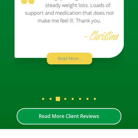
steady weight loss. Loads of
support and medication that does not
make me feel ill. Thank you.
- Christine
Read More...
Read More Client Reviews