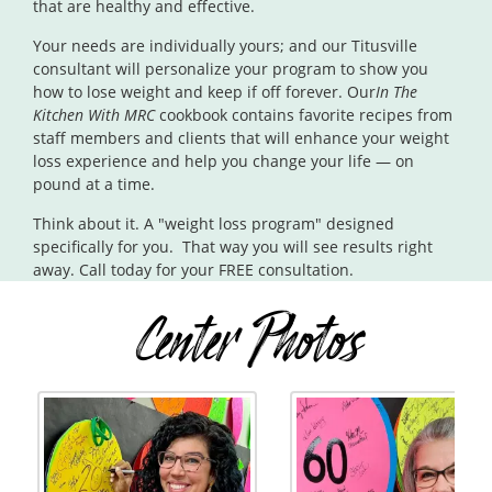
that are healthy and effective.
Your needs are individually yours; and our Titusville
consultant will personalize your program to show you
how to lose weight and keep if off forever. Our
In The
Kitchen With MRC
cookbook contains favorite recipes from
staff members and clients that will enhance your weight
loss experience and help you change your life — on
pound at a time.
Think about it. A "weight loss program" designed
specifically for you. That way you will see results right
away. Call today for your FREE consultation.
Center Photos