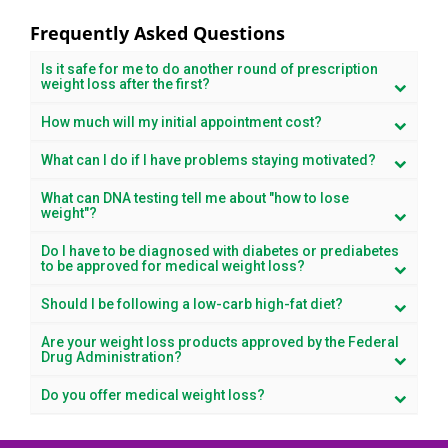
Frequently Asked Questions
Is it safe for me to do another round of prescription
weight loss after the first?
How much will my initial appointment cost?
What can I do if I have problems staying motivated?
What can DNA testing tell me about "how to lose
weight"?
Do I have to be diagnosed with diabetes or prediabetes
to be approved for medical weight loss?
Should I be following a low-carb high-fat diet?
Are your weight loss products approved by the Federal
Drug Administration?
Do you offer medical weight loss?