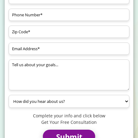
Complete your info and click below
Get Your Free Consultation
Submit