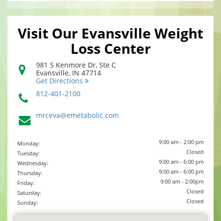
Visit Our Evansville Weight
Loss Center
981 S Kenmore Dr, Ste C
Evansville
,
IN
47714
Get Directions
812-401-2100
mrceva@emetabolic.com
9:00 am - 2:00 pm
Monday:
Closed
Tuesday:
9:00 am - 6:00 pm
Wednesday:
9:00 am - 6:00 pm
Thursday:
9:00 am - 2:00pm
Friday:
Closed
Saturday:
Closed
Sunday: