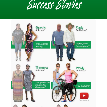
Success Stories