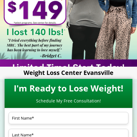
Weight Loss Center Evansville
I'm Ready to Lose Weight!
Schedule My Free Consultation!