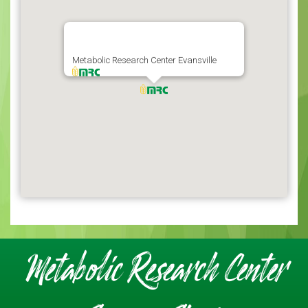
Metabolic Research Center Evansville
Metabolic Research Center