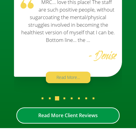
MRC... love this place! The staff
are such positive people, without
sugarcoating the mental/physical
struggles involved in becoming the
healthiest version of myself that I can be.
Bottom line... the ...
- Denise
Read More...
Read More Client Reviews