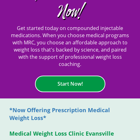
Now!
Get started today on compounded injectable
medications. When you choose medical programs
with MRC, you choose an affordable approach to
weight loss that's backed by science, and paired
with the support of professional weight loss
coaching.
Start Now!
*Now Offering Prescription Medical
Weight Loss*
Medical Weight Loss Clinic Evansville