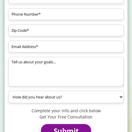
Complete your info and click below
Get Your Free Consultation
Submit