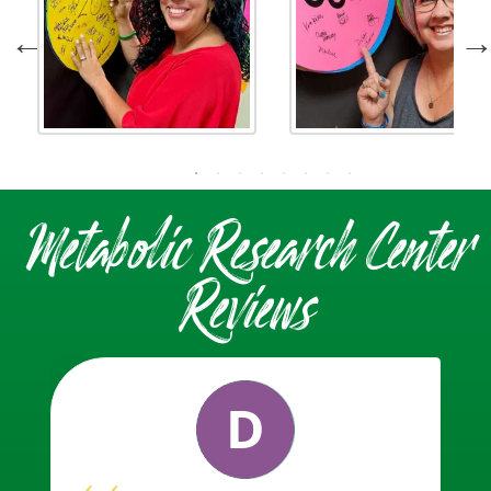
Metabolic Research Center
Reviews
D