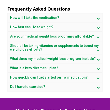
Frequently Asked Questions
How will I take the medication?
How fast can I lose weight?
Are your medical weight loss programs affordable?
Should I be taking vitamins or supplements to boost my
weight loss efforts?
What does my medical weight loss program include?
What is a keto diet menu plan?
How quickly can I get started on my medication?
Do I have to exercise?