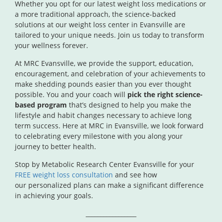
Whether you opt for our latest weight loss medications or
a more traditional approach, the science-backed
solutions at our weight loss center in Evansville are
tailored to your unique needs. Join us today to transform
your wellness forever.
At MRC Evansville, we provide the support, education,
encouragement, and celebration of your achievements to
make shedding pounds easier than you ever thought
possible. You and your coach will
pick the right science-
based program
that’s designed to help you make the
lifestyle and habit changes necessary to achieve long
term success. Here at MRC in Evansville, we look forward
to celebrating every milestone with you along your
journey to better health.
Stop by Metabolic Research Center Evansville for your
FREE weight loss consultation
and see how
our
personalized plans can make a significant difference
in achieving your goals.
_________________