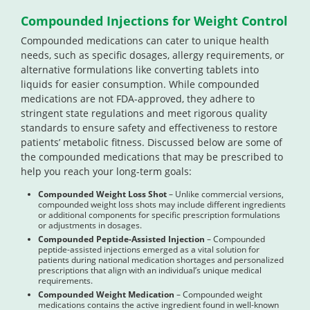
Compounded Injections for Weight Control
Compounded medications can cater to unique health
needs, such as specific dosages, allergy requirements, or
alternative formulations like converting tablets into
liquids for easier consumption. While compounded
medications are not FDA-approved, they adhere to
stringent state regulations and meet rigorous quality
standards to ensure safety and effectiveness to restore
patients’ metabolic fitness. Discussed below are some of
the compounded medications that may be prescribed to
help you reach your long-term goals:
Compounded Weight Loss Shot
– Unlike commercial versions,
compounded weight loss shots may include different ingredients
or additional components for specific prescription formulations
or adjustments in dosages.
Compounded Peptide-Assisted Injection
– Compounded
peptide-assisted injections emerged as a vital solution for
patients during national medication shortages and personalized
prescriptions that align with an individual’s unique medical
requirements.
Compounded Weight Medication
– Compounded weight
medications contains the active ingredient found in well-known