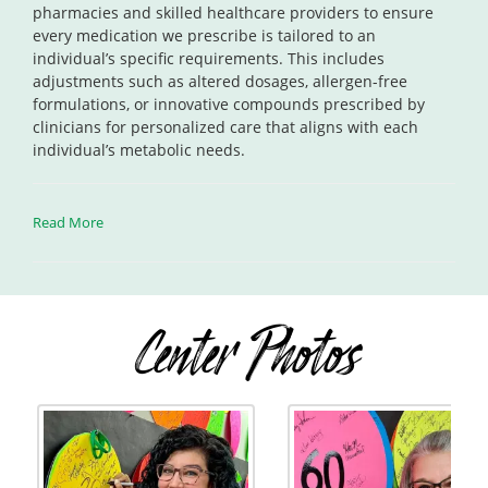
pharmacies and skilled healthcare providers to ensure
every medication we prescribe is tailored to an
individual’s specific requirements. This includes
adjustments such as altered dosages, allergen-free
formulations, or innovative compounds prescribed by
clinicians for personalized care that aligns with each
individual’s metabolic needs.
Read More
Center Photos