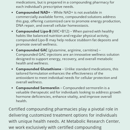
medications, but is prepared in a compounding pharmacy for
each individual’s prescriptive needs.
Compounded NAD+
– While NAD+ is not available in
commercially available forms, compounded solutions address
this gap, offering customized care to promote energy production,
DNA repair, and overall cellular homeostasis.
Compounded Lipo-B
(MIC+B12) – When paired with healthy
habits like balanced nutrition and regular physical activity,
compounded Lipo-B may help reduce stubborn fat deposits and
promote overall wellness.
Compounded GAC
(glutamine, arginine, carnitine) –
Compounded GAC injections are an innovative wellness solution
designed to support energy, recovery, and overall metabolic
health and wellness.
Compounded Glutathione
– Unlike standard medications, this
tailored formulation enhances the effectiveness of the
antioxidant to meet individual needs for cellular protection and
overall wellness.
Compounded Sermorelin
– Compounded sermorelin is a
valuable therapeutic aid for individuals looking to address growth
hormone deficiencies, enhance vitality, and improve overall
health.
Certified compounding pharmacies play a pivotal role in
delivering customized treatment options for individuals
with unique health needs. At Metabolic Research Center,
we work exclusively with certified compounding