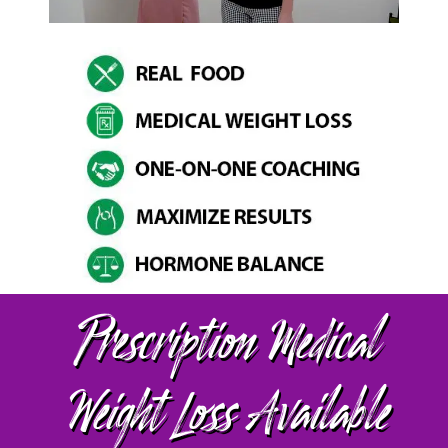
Prescription Medical
Weight Loss Available