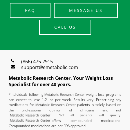
FAQ
MESSAGE US
CALL US
(866) 475-2915
support@emetabolic.com
Metabolic Research Center. Your Weight Loss
Specialist for over 40 years.
*Individuals following
weight loss programs
can expect to lose 1-2 lbs per week. Results vary. Prescribing any
medications for
patients is solely based on
the professional opinion of clinicians and not
. Not all patients will qualify.
offers compounded medications.
Compounded medications are not FDA approved.