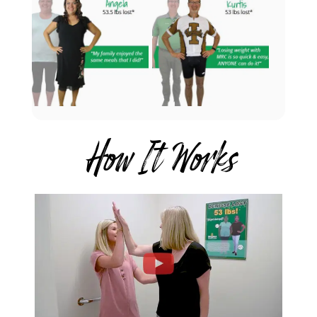
How It Works