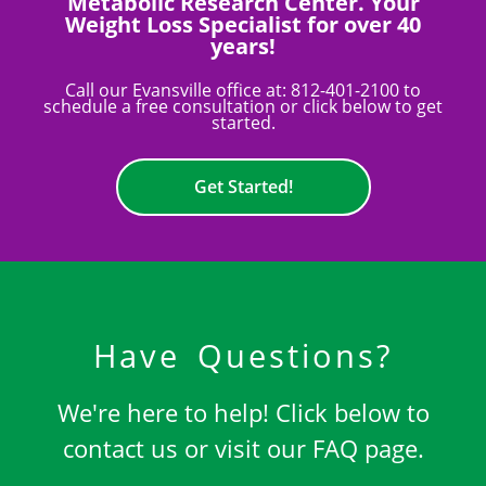
Metabolic Research Center. Your
Weight Loss Specialist for over 40
years!
Call our Evansville office at:
812-401-2100
to
schedule a free consultation or click below to get
started.
Get Started!
Have Questions?
We're here to help! Click below to
contact us or visit our FAQ page.