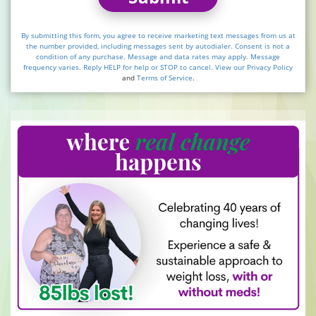
By submitting this form, you agree to receive marketing text messages from us at
the number provided, including messages sent by autodialer. Consent is not a
condition of any purchase. Message and data rates may apply. Message
frequency varies. Reply HELP for help or STOP to cancel. View our
Privacy Policy
and
Terms of Service
.