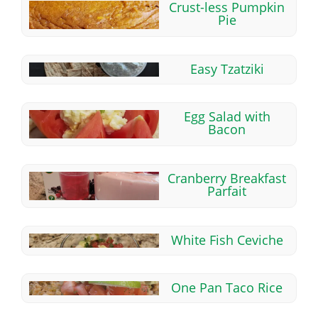
Crust-less Pumpkin
Pie
Easy Tzatziki
Egg Salad with
Bacon
Cranberry Breakfast
Parfait
White Fish Ceviche
One Pan Taco Rice