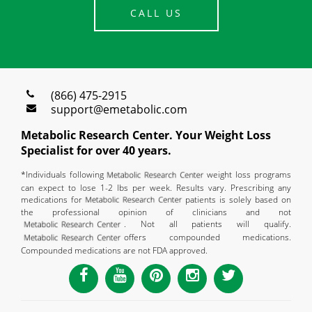
CALL US
(866) 475-2915
support@emetabolic.com
Metabolic Research Center. Your Weight Loss
Specialist for over 40 years.
*Individuals following
weight loss programs
can expect to lose 1-2 lbs per week. Results vary. Prescribing any
medications for
patients is solely based on
the professional opinion of clinicians and not
. Not all patients will qualify.
offers compounded medications.
Compounded medications are not FDA approved.