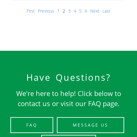
First
Previous
1
2
3
4
5
6
Next
Last
Have Questions?
We're here to help! Click below to
contact us or visit our FAQ page.
FAQ
MESSAGE US