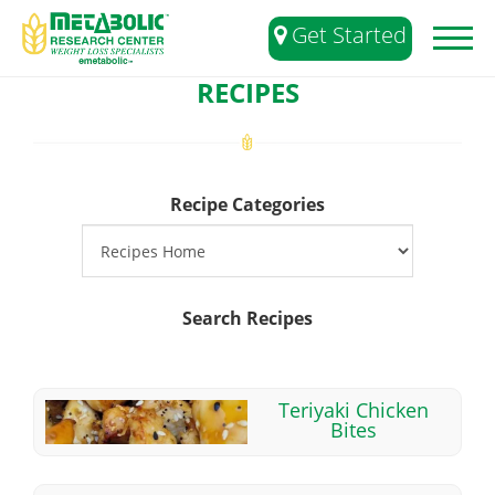
Get Started
Toggl
naviga
RECIPES
Recipe Categories
Search Recipes
Teriyaki Chicken
Bites