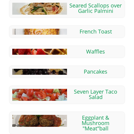
Seared Scallops over
Garlic Palmini
French Toast
Waffles
Pancakes
Seven Layer Taco
Salad
Eggplant &
Mushroom
"Meat"ball