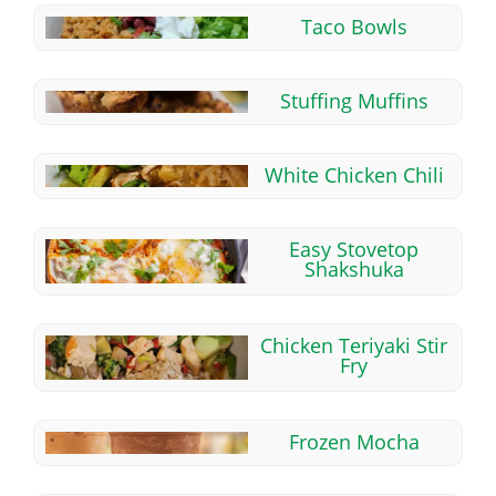
Taco Bowls
Stuffing Muffins
White Chicken Chili
Easy Stovetop
Shakshuka
Chicken Teriyaki Stir
Fry
Frozen Mocha