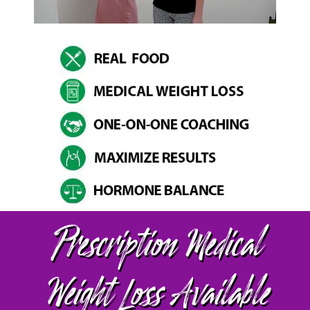
Prescription Medical
Weight Loss Available