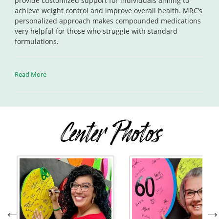
provide customized support for individuals aiming to
achieve weight control and improve overall health. MRC’s
personalized approach makes compounded medications
very helpful for those who struggle with standard
formulations.
Read More
Center Photos