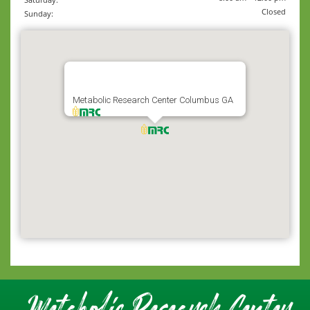
Closed
Sunday:
Metabolic Research Center Columbus GA