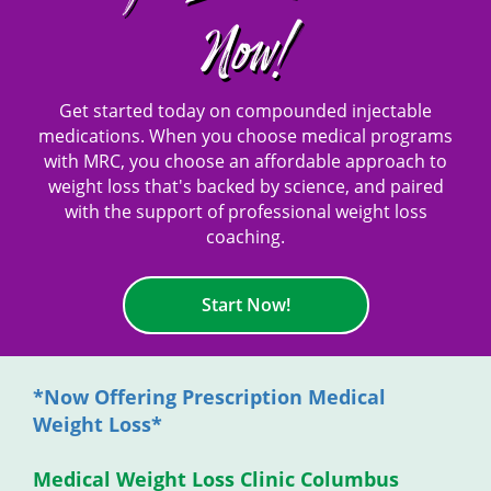
Now!
Get started today on compounded injectable
medications. When you choose medical programs
with MRC, you choose an affordable approach to
weight loss that's backed by science, and paired
with the support of professional weight loss
coaching.
Start Now!
*Now Offering Prescription Medical
Weight Loss*
Medical Weight Loss Clinic Columbus