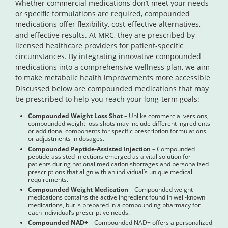
Whether commercial medications don’t meet your needs
or specific formulations are required, compounded
medications offer flexibility, cost-effective alternatives,
and effective results. At MRC, they are prescribed by
licensed healthcare providers for patient-specific
circumstances. By integrating innovative compounded
medications into a comprehensive wellness plan, we aim
to make metabolic health improvements more accessible
Discussed below are compounded medications that may
be prescribed to help you reach your long-term goals:
Compounded Weight Loss Shot
– Unlike commercial versions,
compounded weight loss shots may include different ingredients
or additional components for specific prescription formulations
or adjustments in dosages.
Compounded Peptide-Assisted Injection
– Compounded
peptide-assisted injections emerged as a vital solution for
patients during national medication shortages and personalized
prescriptions that align with an individual’s unique medical
requirements.
Compounded Weight Medication
– Compounded weight
medications contains the active ingredient found in well-known
medications, but is prepared in a compounding pharmacy for
each individual’s prescriptive needs.
Compounded NAD+
– Compounded NAD+ offers a personalized