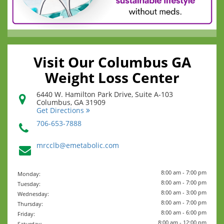
Visit Our Columbus GA
Weight Loss Center
6440 W. Hamilton Park Drive, Suite A-103
Columbus
,
GA
31909
Get Directions
706-653-7888
mrcclb@emetabolic.com
8:00 am - 7:00 pm
Monday:
8:00 am - 7:00 pm
Tuesday:
8:00 am - 3:00 pm
Wednesday:
8:00 am - 7:00 pm
Thursday:
8:00 am - 6:00 pm
Friday:
8:00 am - 12:00 pm
Saturday: