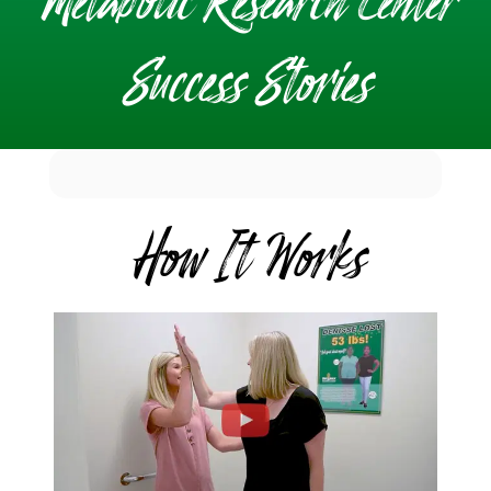
Metabolic Research Center
Success Stories
How It Works