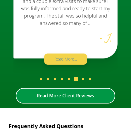
and a couple extra visits to make sure I
was fully informed and ready to start my
program. The staff was so helpful and
answered so many of ...
- J.
Read More...
Read More Client Reviews
Frequently Asked Questions