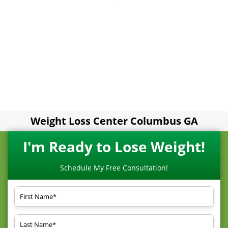
Weight Loss Center Columbus GA
I'm Ready to Lose Weight!
Schedule My Free Consultation!