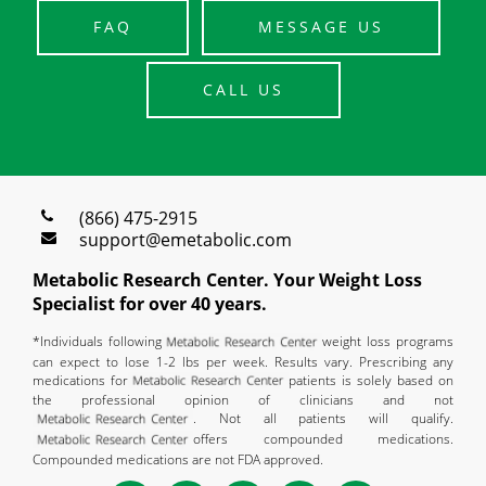
FAQ
MESSAGE US
CALL US
(866) 475-2915
support@emetabolic.com
Metabolic Research Center. Your Weight Loss
Specialist for over 40 years.
*Individuals following
weight loss programs
can expect to lose 1-2 lbs per week. Results vary. Prescribing any
medications for
patients is solely based on
the professional opinion of clinicians and not
. Not all patients will qualify.
offers compounded medications.
Compounded medications are not FDA approved.