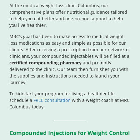
At the medical weight loss clinic Columbus, our
comprehensive plans offer nutritional guidance tailored
to help you eat better and one-on-one support to help
you live healthier.
MRC’s goal has been to make access to medical weight
loss medications as easy and simple as possible for our
clients. After receiving a prescription from our network of
clinicians, your compounded injectables will be filled at a
certified compounding pharmacy
and promptly
delivered to the clinic. Our team then furnishes you with
the supplies and instructions needed to launch your
journey.
To kickstart your program for living a healthier life,
schedule a
FREE consultation
with a weight coach at MRC
Columbus today.
_________________
Compounded Injections for Weight Control