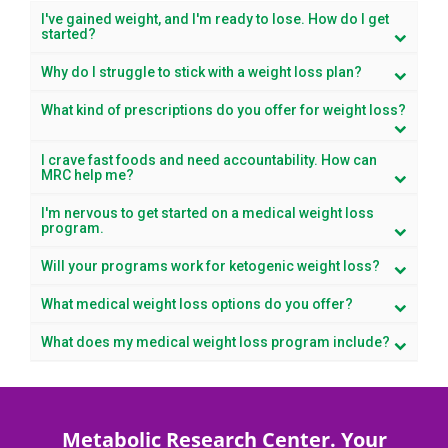
I've gained weight, and I'm ready to lose. How do I get
started?
Why do I struggle to stick with a weight loss plan?
What kind of prescriptions do you offer for weight loss?
I crave fast foods and need accountability. How can
MRC help me?
I'm nervous to get started on a medical weight loss
program.
Will your programs work for ketogenic weight loss?
What medical weight loss options do you offer?
What does my medical weight loss program include?
Metabolic Research Center. Your