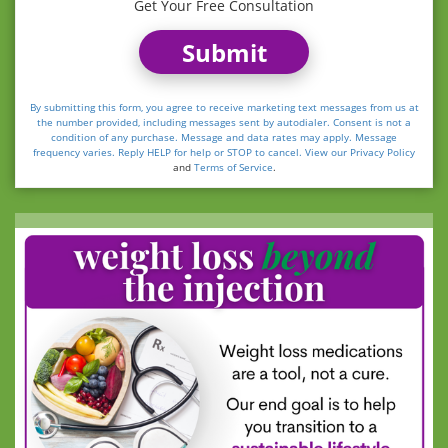
Get Your Free Consultation
Submit
By submitting this form, you agree to receive marketing text messages from us at
the number provided, including messages sent by autodialer. Consent is not a
condition of any purchase. Message and data rates may apply. Message
frequency varies. Reply HELP for help or STOP to cancel. View our
Privacy Policy
and
Terms of Service
.