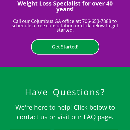
Weight Loss Specialist for over 40
years!
Call our Columbus GA office at:
706-653-7888
to
schedule a free consultation or click below to get
started.
Get Started!
Have Questions?
We're here to help! Click below to
contact us or visit our FAQ page.