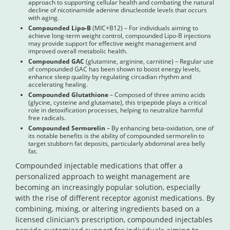
approach to supporting cellular health and combating the natural
decline of nicotinamide adenine dinucleotide levels that occurs
with aging.
Compounded Lipo-B
(MIC+B12) – For individuals aiming to
achieve long-term weight control, compounded Lipo-B injections
may provide support for effective weight management and
improved overall metabolic health.
Compounded GAC
(glutamine, arginine, carnitine) – Regular use
of compounded GAC has been shown to boost energy levels,
enhance sleep quality by regulating circadian rhythm and
accelerating healing.
Compounded Glutathione
– Composed of three amino acids
(glycine, cysteine and glutamate), this tripeptide plays a critical
role in detoxification processes, helping to neutralize harmful
free radicals.
Compounded Sermorelin
– By enhancing beta-oxidation, one of
its notable benefits is the ability of compounded sermorelin to
target stubborn fat deposits, particularly abdominal area belly
fat.
Compounded injectable medications that offer a
personalized approach to weight management are
becoming an increasingly popular solution, especially
with the rise of different receptor agonist medications. By
combining, mixing, or altering ingredients based on a
licensed clinician’s prescription, compounded injectables