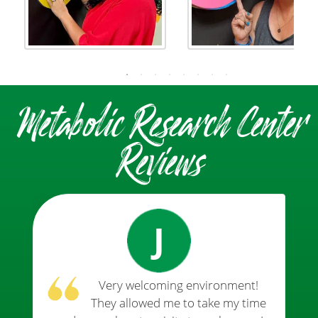
Metabolic Research Center
Reviews
J
Very welcoming environment!
They allowed me to take my time