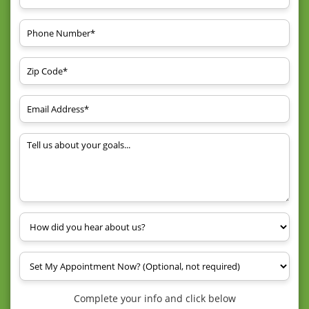
Complete your info and click below