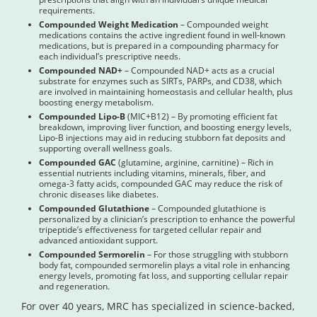
requirements.
Compounded Weight Medication
– Compounded weight
medications contains the active ingredient found in well-known
medications, but is prepared in a compounding pharmacy for
each individual’s prescriptive needs.
Compounded NAD+
– Compounded NAD+ acts as a crucial
substrate for enzymes such as SIRTs, PARPs, and CD38, which
are involved in maintaining homeostasis and cellular health, plus
boosting energy metabolism.
Compounded Lipo-B
(MIC+B12) – By promoting efficient fat
breakdown, improving liver function, and boosting energy levels,
Lipo-B injections may aid in reducing stubborn fat deposits and
supporting overall wellness goals.
Compounded GAC
(glutamine, arginine, carnitine) – Rich in
essential nutrients including vitamins, minerals, fiber, and
omega-3 fatty acids, compounded GAC may reduce the risk of
chronic diseases like diabetes.
Compounded Glutathione
– Compounded glutathione is
personalized by a clinician’s prescription to enhance the powerful
tripeptide’s effectiveness for targeted cellular repair and
advanced antioxidant support.
Compounded Sermorelin
– For those struggling with stubborn
body fat, compounded sermorelin plays a vital role in enhancing
energy levels, promoting fat loss, and supporting cellular repair
and regeneration.
For over 40 years, MRC has specialized in science-backed,