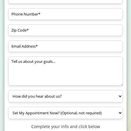
Complete your info and click below