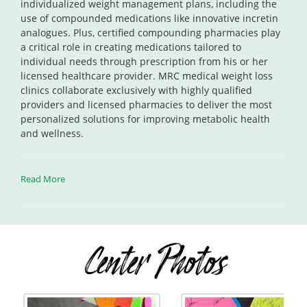
individualized weight management plans, including the
use of compounded medications like innovative incretin
analogues. Plus, certified compounding pharmacies play
a critical role in creating medications tailored to
individual needs through prescription from his or her
licensed healthcare provider. MRC medical weight loss
clinics collaborate exclusively with highly qualified
providers and licensed pharmacies to deliver the most
personalized solutions for improving metabolic health
and wellness.
Read More
Center Photos