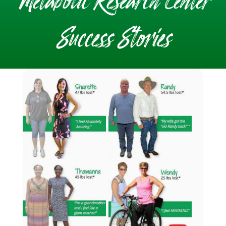
Metabolic Research Center
Success Stories