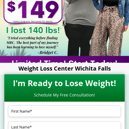
Weight Loss Center Wichita Falls
I'm Ready to Lose Weight!
Schedule My Free Consultation!