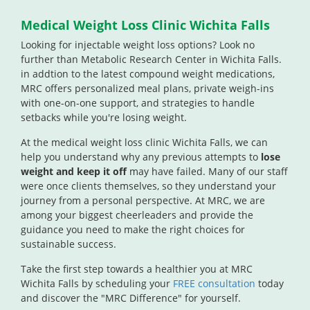
Medical Weight Loss Clinic Wichita Falls
Looking for injectable weight loss options?
Look no
further than Metabolic Research Center in Wichita Falls.
in addtion to the latest compound weight medications,
MRC offers personalized meal plans, private weigh-ins
with one-on-one support, and strategies to handle
setbacks while you're losing weight.
At the medical weight loss clinic Wichita Falls, we can
help you understand why any previous attempts to
lose
weight and keep it off
may have failed. Many of our staff
were once clients themselves, so they understand your
journey from a personal perspective. At MRC, we are
among your biggest cheerleaders and provide the
guidance you need to make the right choices for
sustainable success.
Take the first step towards a healthier you at MRC
Wichita Falls by scheduling your
FREE consultation
today
and discover the "MRC Difference" for yourself.