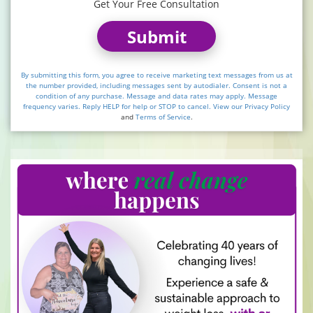
Get Your Free Consultation
Submit
By submitting this form, you agree to receive marketing text messages from us at
the number provided, including messages sent by autodialer. Consent is not a
condition of any purchase. Message and data rates may apply. Message
frequency varies. Reply HELP for help or STOP to cancel. View our
Privacy Policy
and
Terms of Service
.