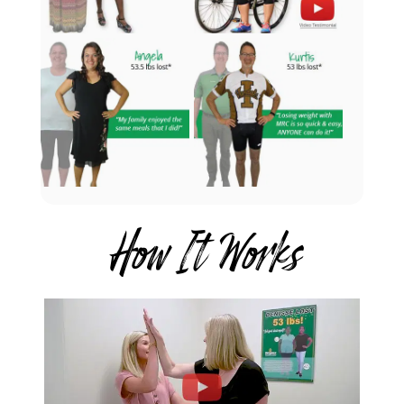
How It Works