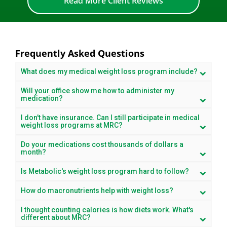
Read More Client Reviews
Frequently Asked Questions
What does my medical weight loss program include?
Will your office show me how to administer my
medication?
I don't have insurance. Can I still participate in medical
weight loss programs at MRC?
Do your medications cost thousands of dollars a
month?
Is Metabolic's weight loss program hard to follow?
How do macronutrients help with weight loss?
I thought counting calories is how diets work. What's
different about MRC?