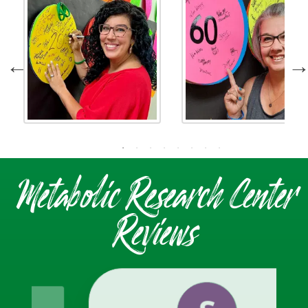
Metabolic Research Center
Reviews
S