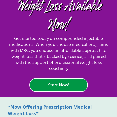
Weight Loss Available
Now!
Get started today on compounded injectable
medications. When you choose medical programs
with MRC, you choose an affordable approach to
weight loss that's backed by science, and paired
with the support of professional weight loss
coaching.
Start Now!
*Now Offering Prescription Medical
Weight Loss*