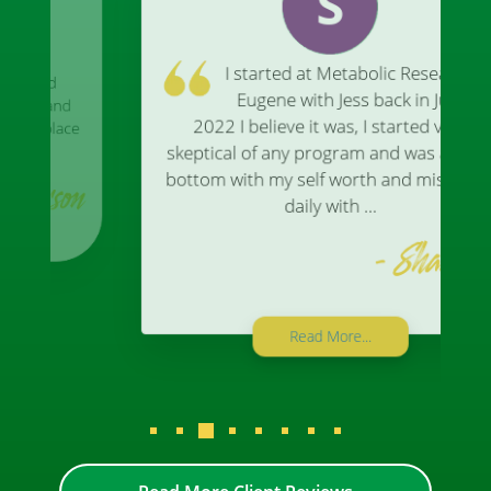
I started at Metabolic Research In
Eugene with Jess back in July of
2022 I believe it was, I started very
skeptical of any program and was at rock
bottom with my self worth and miserable
daily with ...
- Shannon
Read More...