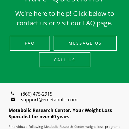
We're here to help! Click below to
contact us or visit our FAQ page.
FAQ
MESSAGE US
CALL US
(866) 475-2915
support@emetabolic.com
Metabolic Research Center. Your Weight Loss
Specialist for over 40 years.
*Individuals following
weight loss programs