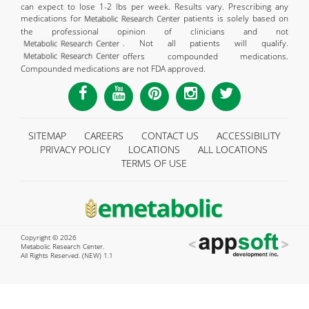
can expect to lose 1-2 lbs per week. Results vary. Prescribing any
medications for
patients is solely based on
the professional opinion of clinicians and not
. Not all patients will qualify.
offers compounded medications.
Compounded medications are not FDA approved.
SITEMAP
CAREERS
CONTACT US
ACCESSIBILITY
PRIVACY POLICY
LOCATIONS
ALL LOCATIONS
TERMS OF USE
Copyright © 2026
Metabolic Research Center.
All Rights Reserved. (NEW) 1.1