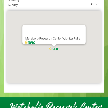
Closed
Sunday:
Metabolic Research Center Wichita Falls