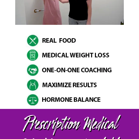
Prescription Medical