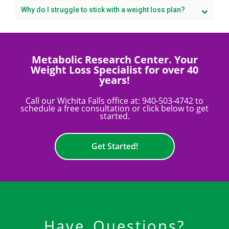
Why do I struggle to stick with a weight loss plan?
Metabolic Research Center. Your
Weight Loss Specialist for over 40
years!
Call our Wichita Falls office at:
940-503-4742
to
schedule a free consultation or click below to get
started.
Get Started!
Have Questions?