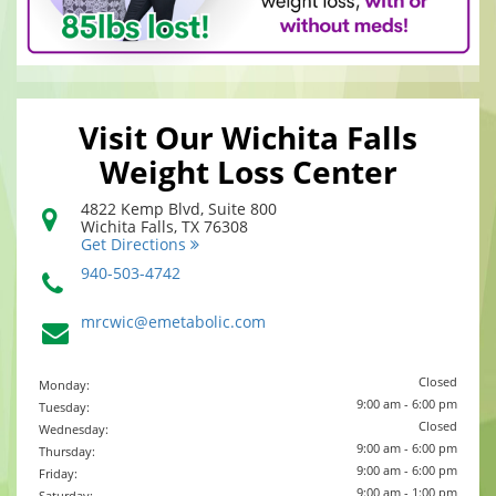
Visit Our Wichita Falls
Weight Loss Center
4822 Kemp Blvd, Suite 800
Wichita Falls
,
TX
76308
Get Directions
940-503-4742
mrcwic@emetabolic.com
Closed
Monday:
9:00 am - 6:00 pm
Tuesday:
Closed
Wednesday:
9:00 am - 6:00 pm
Thursday:
9:00 am - 6:00 pm
Friday:
9:00 am - 1:00 pm
Saturday: