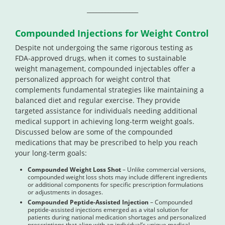
_________________
Compounded Injections for Weight Control
Despite not undergoing the same rigorous testing as
FDA-approved drugs, when it comes to sustainable
weight management, compounded injectables offer a
personalized approach for weight control that
complements fundamental strategies like maintaining a
balanced diet and regular exercise. They provide
targeted assistance for individuals needing additional
medical support in achieving long-term weight goals.
Discussed below are some of the compounded
medications that may be prescribed to help you reach
your long-term goals:
Compounded Weight Loss Shot
– Unlike commercial versions,
compounded weight loss shots may include different ingredients
or additional components for specific prescription formulations
or adjustments in dosages.
Compounded Peptide-Assisted Injection
– Compounded
peptide-assisted injections emerged as a vital solution for
patients during national medication shortages and personalized
prescriptions that align with an individual’s unique medical