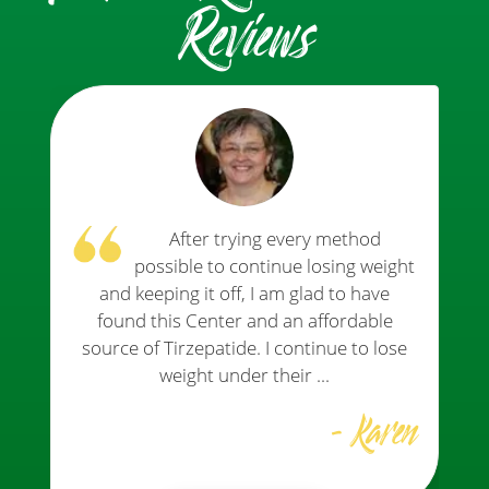
Reviews
After trying every method
possible to continue losing weight
and keeping it off, I am glad to have
found this Center and an affordable
source of Tirzepatide. I continue to lose
weight under their ...
- Karen