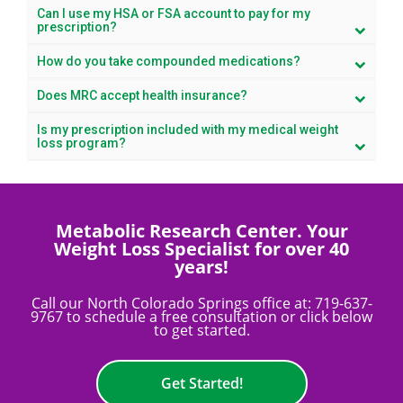
Can I use my HSA or FSA account to pay for my
prescription?
How do you take compounded medications?
Does MRC accept health insurance?
Is my prescription included with my medical weight
loss program?
Metabolic Research Center. Your
Weight Loss Specialist for over 40
years!
Call our North Colorado Springs office at:
719-637-
9767
to schedule a free consultation or click below
to get started.
Get Started!