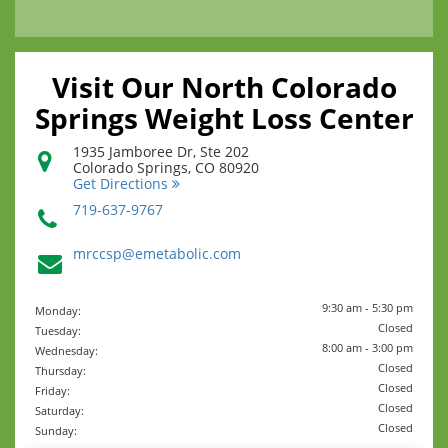
Visit Our North Colorado
Springs Weight Loss Center
1935 Jamboree Dr, Ste 202
Colorado Springs
,
CO
80920
Get Directions
719-637-9767
mrccsp@emetabolic.com
9:30 am - 5:30 pm
Monday:
Closed
Tuesday:
8:00 am - 3:00 pm
Wednesday:
Closed
Thursday:
Closed
Friday:
Closed
Saturday:
Closed
Sunday: