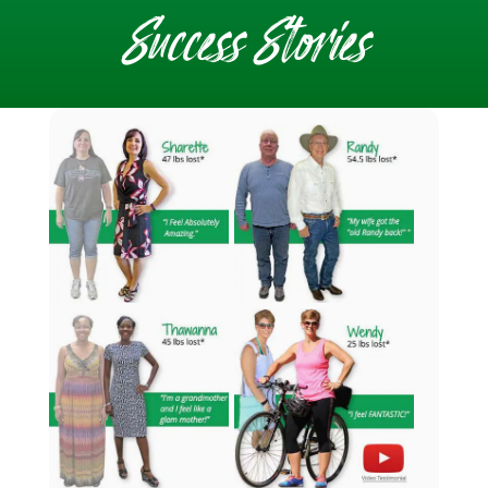
Success Stories