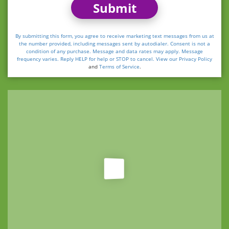
Submit
By submitting this form, you agree to receive marketing text messages from us at
the number provided, including messages sent by autodialer. Consent is not a
condition of any purchase. Message and data rates may apply. Message
frequency varies. Reply HELP for help or STOP to cancel. View our
Privacy Policy
and
Terms of Service
.