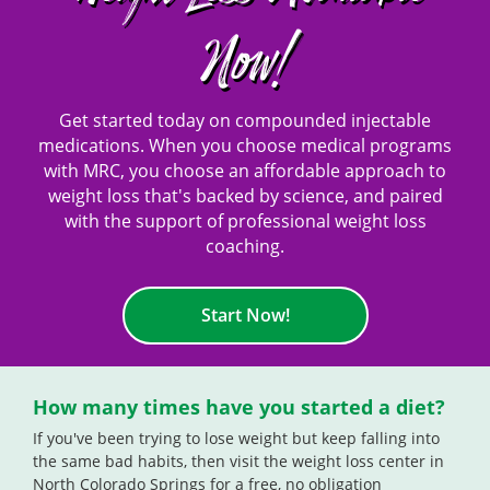
Now!
Get started today on compounded injectable
medications. When you choose medical programs
with MRC, you choose an affordable approach to
weight loss that's backed by science, and paired
with the support of professional weight loss
coaching.
Start Now!
How many times have you started a diet?
If you've been trying to lose weight but keep falling into
the same bad habits, then visit the weight loss center in
North Colorado Springs for a free, no obligation