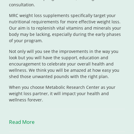
consultation.
MRC weight loss supplements specifically target your
nutritional requirements for more effective weight loss.
Our aim is to replenish vital vitamins and minerals your
body may be lacking, especially during the early phases
of your program.
Not only will you see the improvements in the way you
look but you will have the support, education and
encouragement to celebrate your overall health and
wellness. We think you will be amazed at how easy you
shed those unwanted pounds with the right plan.
When you choose Metabolic Research Center as your
weight loss partner, it will impact your health and
wellness forever.
Read More