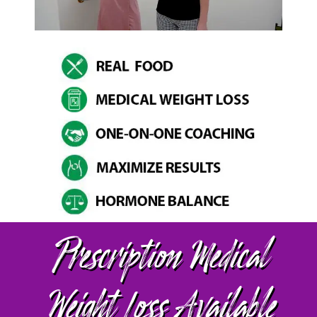
Prescription Medical
Weight Loss Available