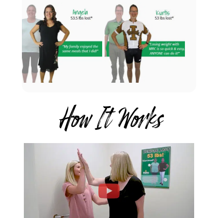
How It Works