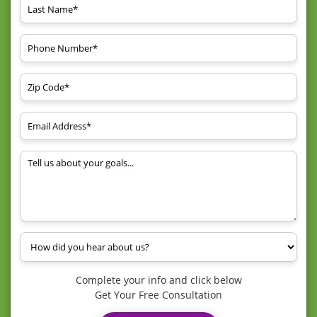
Complete your info and click below
Get Your Free Consultation