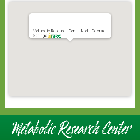
Metabolic Research Center North Colorado
Springs
Metabolic Research Center