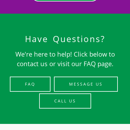
Have Questions?
We're here to help! Click below to
contact us or visit our FAQ page.
FAQ
MESSAGE US
CALL US