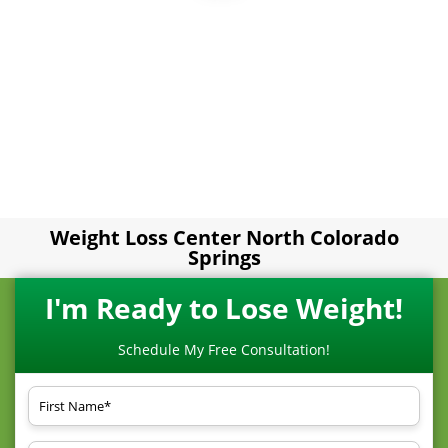
Weight Loss Center North Colorado
Springs
I'm Ready to Lose Weight!
Schedule My Free Consultation!