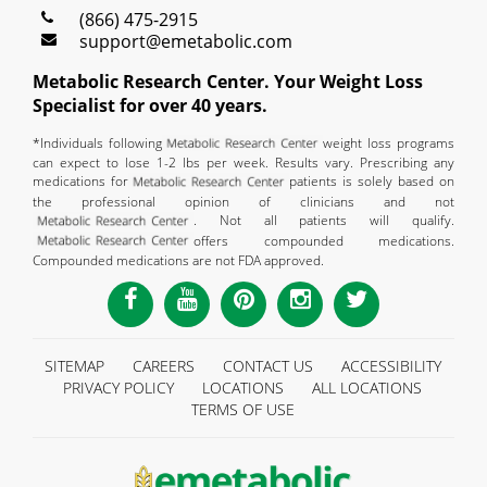
(866) 475-2915
support@emetabolic.com
Metabolic Research Center. Your Weight Loss
Specialist for over 40 years.
*Individuals following
weight loss programs
can expect to lose 1-2 lbs per week. Results vary. Prescribing any
medications for
patients is solely based on
the professional opinion of clinicians and not
. Not all patients will qualify.
offers compounded medications.
Compounded medications are not FDA approved.
SITEMAP
CAREERS
CONTACT US
ACCESSIBILITY
PRIVACY POLICY
LOCATIONS
ALL LOCATIONS
TERMS OF USE