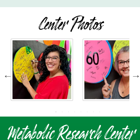
Center Photos
Metabolic Research Center