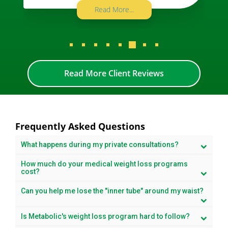
Read More...
Read More Client Reviews
Frequently Asked Questions
What happens during my private consultations?
How much do your medical weight loss programs
cost?
Can you help me lose the "inner tube" around my waist?
Is Metabolic's weight loss program hard to follow?