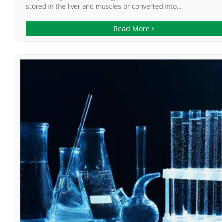
stored in the liver and muscles or converted into...
Read More