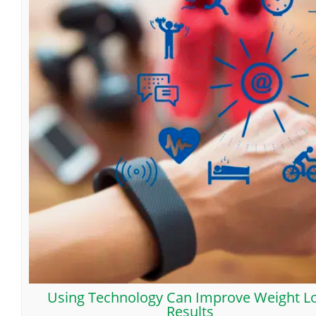
Using Technology Can Improve Weight L
Results