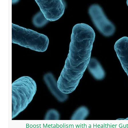
Boost Metabolism with a Healthier Gu