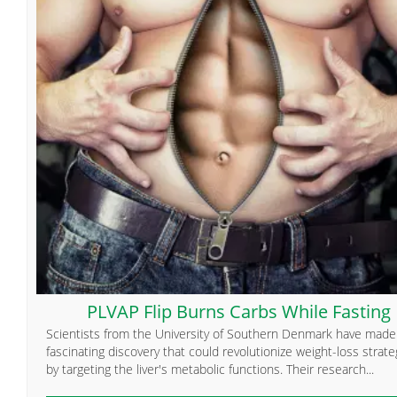
PLVAP Flip Burns Carbs While Fasting
Scientists from the University of Southern Denmark have made
fascinating discovery that could revolutionize weight-loss strate
by targeting the liver's metabolic functions. Their research...