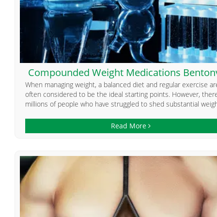
Compounded Weight Medications Bentonv
When managing weight, a balanced diet and regular exercise ar
often considered to be the ideal starting points. However, ther
millions of people who have struggled to shed substantial weight
Read More