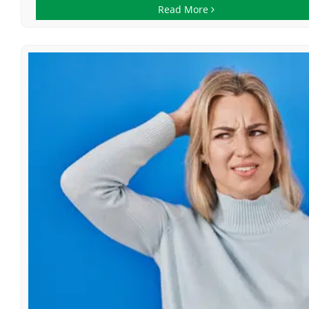
Read More