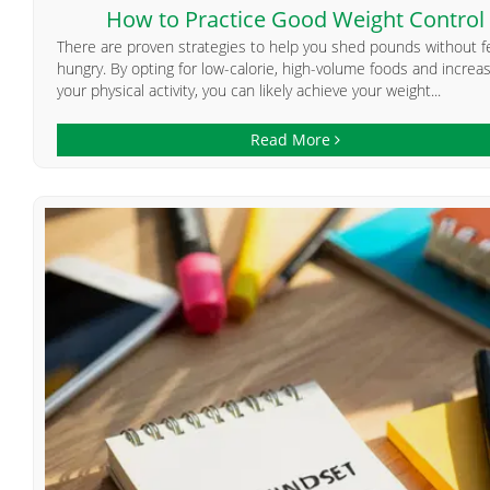
How to Practice Good Weight Control
There are proven strategies to help you shed pounds without f
hungry. By opting for low-calorie, high-volume foods and increa
your physical activity, you can likely achieve your weight...
Read More