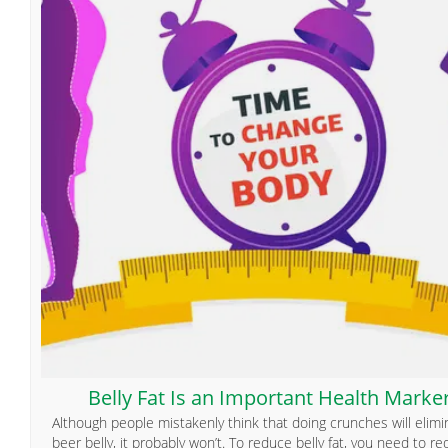
Belly Fat Is an Important Health Marke
Although people mistakenly think that doing crunches will elimi
beer belly, it probably won’t. To reduce belly fat, you need to r