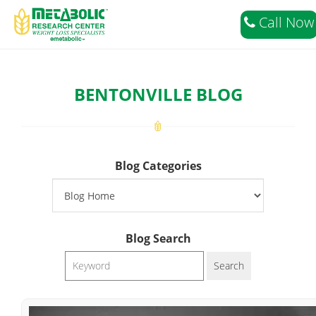
===>02
Call Now
BENTONVILLE BLOG
Blog Categories
Blog Search