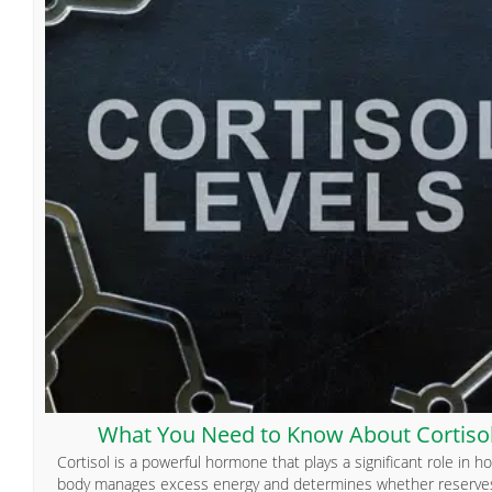
What You Need to Know About Cortiso
Cortisol is a powerful hormone that plays a significant role in h
body manages excess energy and determines whether reserve