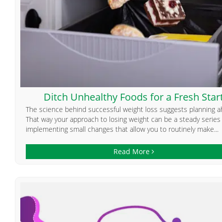
Ditch Unhealthy Foods for a Fresh Star
The science behind successful weight loss suggests planning a
That way your approach to losing weight can be a steady series
implementing small changes that allow you to routinely make...
Read More