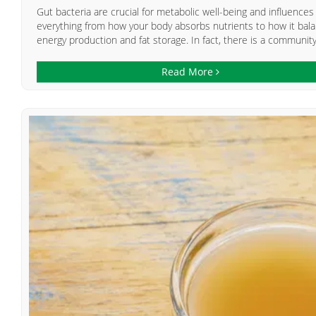
Gut bacteria are crucial for metabolic well-being and influences
everything from how your body absorbs nutrients to how it bal
energy production and fat storage. In fact, there is a community.
Read More