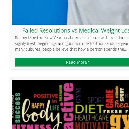
Failed Resolutions vs Medical Weight Lo
Recognizing the New Year has been associated with traditions 
signify fresh beginnings and good fortune for thousands of years
many cultures, people believe that how a person spends the...
Read More