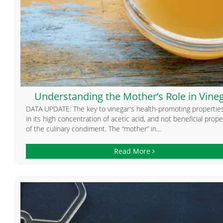
Understanding the Mother’s Role in Vine
DATA UPDATE: The key to vinegar's health-promoting properties
in its high concentration of acetic acid, and not beneficial prope
of the culinary condiment. The “mother” in...
Read More