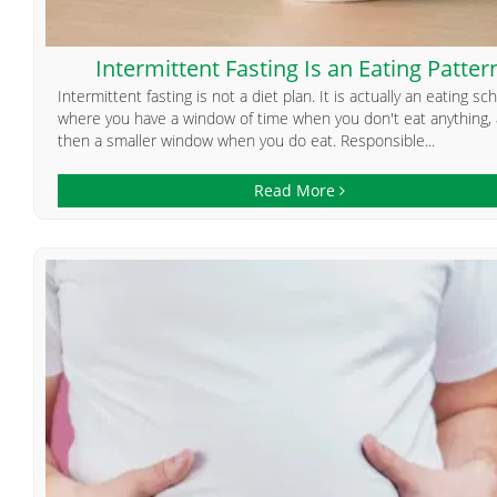
Intermittent Fasting Is an Eating Patter
Intermittent fasting is not a diet plan. It is actually an eating s
where you have a window of time when you don't eat anything,
then a smaller window when you do eat. Responsible...
Read More