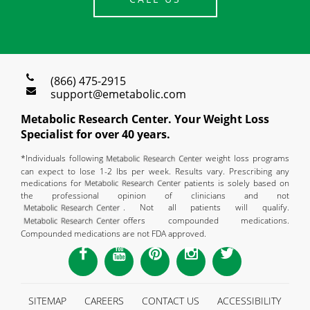
(866) 475-2915
support@emetabolic.com
Metabolic Research Center. Your Weight Loss
Specialist for over 40 years.
*Individuals following
weight loss programs
can expect to lose 1-2 lbs per week. Results vary. Prescribing any
medications for
patients is solely based on
the professional opinion of clinicians and not
. Not all patients will qualify.
offers compounded medications.
Compounded medications are not FDA approved.
SITEMAP
CAREERS
CONTACT US
ACCESSIBILITY