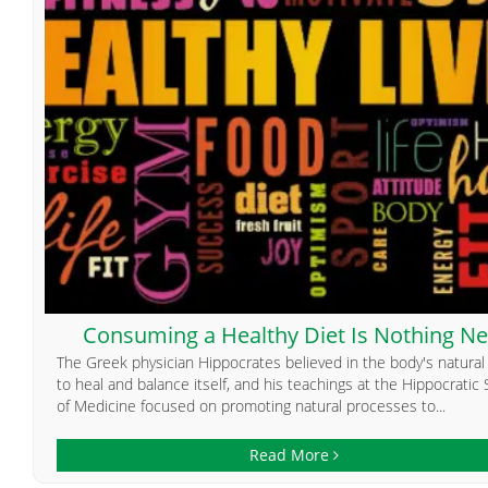
Consuming a Healthy Diet Is Nothing N
The Greek physician Hippocrates believed in the body's natural a
to heal and balance itself, and his teachings at the Hippocratic
of Medicine focused on promoting natural processes to...
Read More