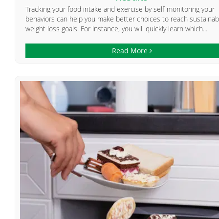
Tracking your food intake and exercise by self-monitoring your
behaviors can help you make better choices to reach sustainab
weight loss goals. For instance, you will quickly learn which...
Read More