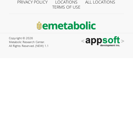
PRIVACY POLICY
LOCATIONS
ALL LOCATIONS
TERMS OF USE
Copyright © 2026
Metabolic Research Center.
All Rights Reserved. (NEW) 1.1