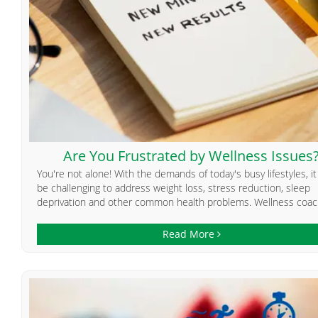
Are You Frustrated by Wellness Issues
You're not alone! With the demands of today's busy lifestyles, i
be challenging to address weight loss, stress reduction, sleep
deprivation and other common health problems. Wellness coach
Read More