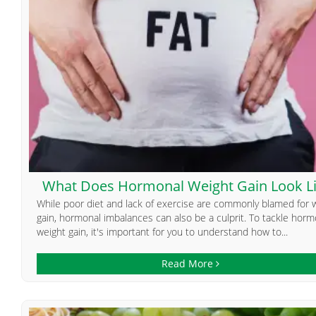
What Does Hormonal Weight Gain Look L
While poor diet and lack of exercise are commonly blamed for 
gain, hormonal imbalances can also be a culprit. To tackle horm
weight gain, it's important for you to understand how to...
Read More