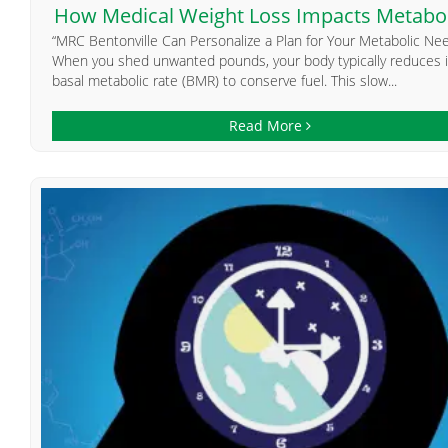
How Medical Weight Loss Impacts Metabo
“MRC Bentonville Can Personalize a Plan for Your Metabolic Ne
When you shed unwanted pounds, your body typically reduces i
basal metabolic rate (BMR) to conserve fuel. This slow...
Read More