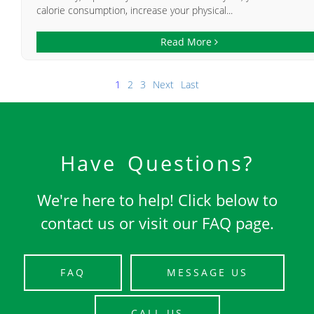
calorie consumption, increase your physical...
Read More
1
2
3
Next
Last
Have Questions?
We're here to help! Click below to
contact us or visit our FAQ page.
FAQ
MESSAGE US
CALL US