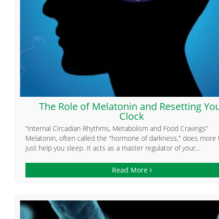
The Role of Melatonin and Resetting Yo
Clock
“Internal Circadian Rhythms, Metabolism and Food Cravings”
Melatonin, often called the "hormone of darkness," does more
just help you sleep. It acts as a master regulator of your...
Read More