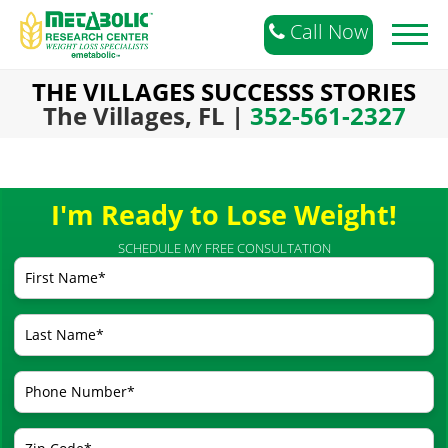
Call Now
Toggl
naviga
THE VILLAGES SUCCESSS STORIES
The Villages, FL |
352-561-2327
I'm Ready to Lose Weight!
SCHEDULE MY FREE CONSULTATION