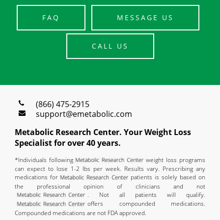
FAQ
MESSAGE US
CALL US
(866) 475-2915
support@emetabolic.com
Metabolic Research Center. Your Weight Loss
Specialist for over 40 years.
*Individuals following
weight loss programs
can expect to lose 1-2 lbs per week. Results vary. Prescribing any
medications for
patients is solely based on
the professional opinion of clinicians and not
. Not all patients will qualify.
offers compounded medications.
Compounded medications are not FDA approved.