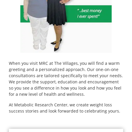
When you visit MRC at The Villages, you will find a warm
greeting and a personalized approach. Our one-on-one
consultations are tailored specifically to meet your needs.
We provide the support, education and encouragement
so you see a difference in how you look and how you feel
for a new level of health and wellness.
At Metabolic Research Center, we create weight loss
success stories and look forwarded to celebrating yours.