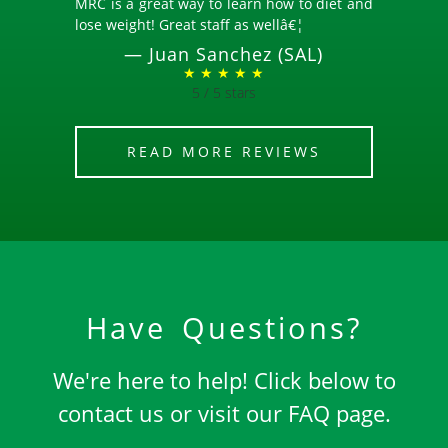
MRC is a great way to learn how to diet and
lose weight! Great staff as wellâ€¦
—
Juan Sanchez (SAL)
★ ★ ★ ★ ★
5 / 5 stars
READ MORE REVIEWS
Have Questions?
We're here to help! Click below to
contact us or visit our FAQ page.