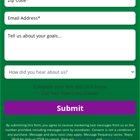
Complete your info and click below
Get Your Free Consultation
Submit
By submitting this form, you agree to receive marketing text messages from us at the
number provided, including messages sent by autodialer. Consent is not a condition of
any purchase. Message and data rates may apply. Message frequency varies. Reply
HELP for help or STOP to cancel. View our
Privacy Policy
and
Terms of Service
.