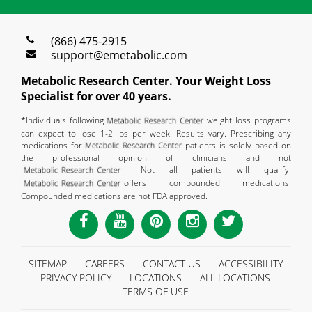
(866) 475-2915
support@emetabolic.com
Metabolic Research Center. Your Weight Loss
Specialist for over 40 years.
*Individuals following
weight loss programs
can expect to lose 1-2 lbs per week. Results vary. Prescribing any
medications for
patients is solely based on
the professional opinion of clinicians and not
. Not all patients will qualify.
offers compounded medications.
Compounded medications are not FDA approved.
SITEMAP
CAREERS
CONTACT US
ACCESSIBILITY
PRIVACY POLICY
LOCATIONS
ALL LOCATIONS
TERMS OF USE