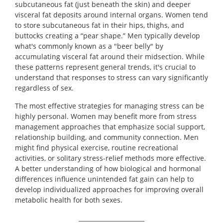
subcutaneous fat (just beneath the skin) and deeper
visceral fat deposits around internal organs. Women tend
to store subcutaneous fat in their hips, thighs, and
buttocks creating a “pear shape.” Men typically develop
what's commonly known as a "beer belly" by
accumulating visceral fat around their midsection. While
these patterns represent general trends, it's crucial to
understand that responses to stress can vary significantly
regardless of sex.
The most effective strategies for managing stress can be
highly personal. Women may benefit more from stress
management approaches that emphasize social support,
relationship building, and community connection. Men
might find physical exercise, routine recreational
activities, or solitary stress-relief methods more effective.
A better understanding of how biological and hormonal
differences influence unintended fat gain can help to
develop individualized approaches for improving overall
metabolic health for both sexes.
______________________