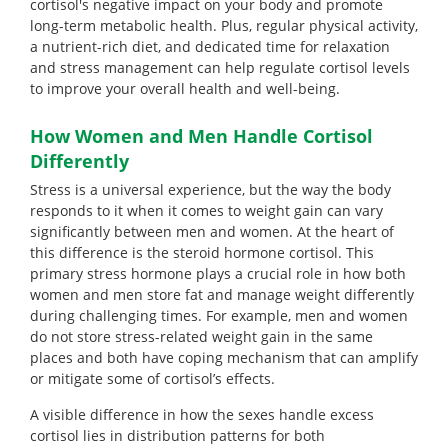
cortisol's negative impact on your body and promote
long-term metabolic health. Plus, regular physical activity,
a nutrient-rich diet, and dedicated time for relaxation
and stress management can help regulate cortisol levels
to improve your overall health and well-being.
How Women and Men Handle Cortisol
Differently
Stress is a universal experience, but the way the body
responds to it when it comes to weight gain can vary
significantly between men and women. At the heart of
this difference is the steroid hormone cortisol. This
primary stress hormone plays a crucial role in how both
women and men store fat and manage weight differently
during challenging times. For example, men and women
do not store stress-related weight gain in the same
places and both have coping mechanism that can amplify
or mitigate some of cortisol’s effects.
A visible difference in how the sexes handle excess
cortisol lies in distribution patterns for both