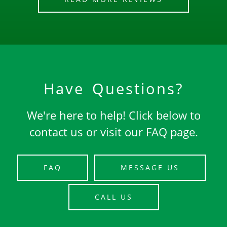
Have Questions?
We're here to help! Click below to
contact us or visit our FAQ page.
FAQ
MESSAGE US
CALL US