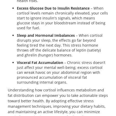
health risks.
Excess Glucose Due to Insulin Resistance
– When
cortisol levels remain chronically elevated, your cells
start to ignore insulin's signals, which means
glucose stays in your bloodstream instead of being
used for fuel.
Sleep and Hormonal Imbalances
– When cortisol
disrupts your sleep, the effects go far beyond
feeling tired the next day. This stress hormone
throws off the delicate balance of leptin (satiety)
and ghrelin (hunger) hormones.
Visceral Fat Accumulation
– Chronic stress doesn’t
just affect your mental well-being; excess cortisol
can wreak havoc on your abdominal region with
pronounced accumulation of visceral fat
surrounding internal organs.
Understanding how cortisol influences metabolism and
fat distribution can empower you to take actionable steps
toward better health. By adopting effective stress
management techniques, improving your dietary habits,
and maintaining an active lifestyle, you can minimize