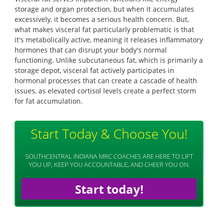
storage and organ protection, but when it accumulates
excessively, it becomes a serious health concern. But,
what makes visceral fat particularly problematic is that
it's metabolically active, meaning it releases inflammatory
hormones that can disrupt your body's normal
functioning. Unlike subcutaneous fat, which is primarily a
storage depot, visceral fat actively participates in
hormonal processes that can create a cascade of health
issues, as elevated cortisol levels create a perfect storm
for fat accumulation.
Start Today & Choose You!
SOUTHCENTRAL INDIANA MRC COACHES ARE HERE TO LIFT
YOU UP, KEEP YOU ACCOUNTABLE, AND CHEER YOU ON.
Start today!