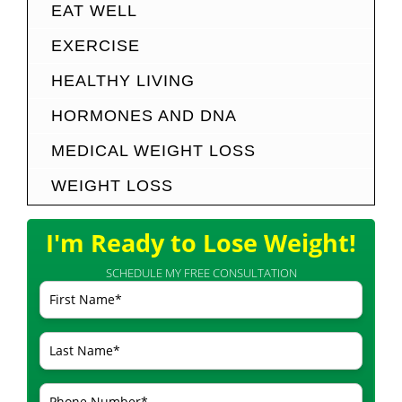
EAT WELL
EXERCISE
HEALTHY LIVING
HORMONES AND DNA
MEDICAL WEIGHT LOSS
WEIGHT LOSS
I'm Ready to Lose Weight!
SCHEDULE MY FREE CONSULTATION