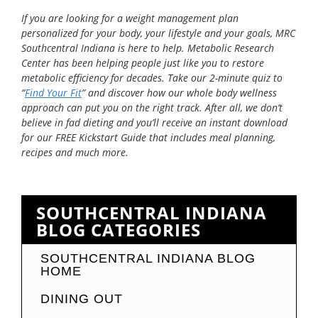
If you are looking for a weight management plan
personalized for your body, your lifestyle and your goals, MRC
Southcentral Indiana is here to help. Metabolic Research
Center has been helping people just like you to restore
metabolic efficiency for decades. Take our 2-minute quiz to
“
Find Your Fit
” and discover how our whole body wellness
approach can put you on the right track. After all, we don’t
believe in fad dieting and you’ll receive an instant download
for our FREE Kickstart Guide that includes meal planning,
recipes and much more.
SOUTHCENTRAL INDIANA
BLOG CATEGORIES
SOUTHCENTRAL INDIANA BLOG
HOME
DINING OUT