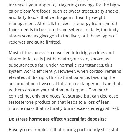
increases your appetite, triggering cravings for the high-
calorie comfort foods, such as sweet treats, salty snacks,
and fatty foods, that work against healthy weight
management. After all, the excess energy from comfort
foods needs to be stored somewhere. Initially, the body
stores some as glycogen in the liver, but these types of
reserves are quite limited.
Most of the excess is converted into triglycerides and
stored in fat cells just beneath your skin, known as
subcutaneous fat. Under normal circumstances, this
system works efficiently. However, when cortisol remains
elevated, it disrupts this natural balance, favoring the
accumulation of visceral fat, a more dangerous type that
gathers around your abdominal organs. Too much
cortisol not only promotes fat storage but can decrease
testosterone production that leads to a loss of lean
muscle mass that naturally burns excess energy at rest.
Do stress hormones effect visceral fat deposits?
Have you ever noticed that during particularly stressful