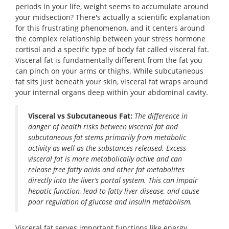
periods in your life, weight seems to accumulate around
your midsection? There's actually a scientific explanation
for this frustrating phenomenon, and it centers around
the complex relationship between your stress hormone
cortisol and a specific type of body fat called visceral fat.
Visceral fat is fundamentally different from the fat you
can pinch on your arms or thighs. While subcutaneous
fat sits just beneath your skin, visceral fat wraps around
your internal organs deep within your abdominal cavity.
Visceral vs Subcutaneous Fat:
The difference in
danger of health risks between visceral fat and
subcutaneous fat stems primarily from metabolic
activity as well as the substances released. Excess
visceral fat is more metabolically active and can
release free fatty acids and other fat metabolites
directly into the liver’s portal system. This can impair
hepatic function, lead to fatty liver disease, and cause
poor regulation of glucose and insulin metabolism.
Visceral fat serves important functions like energy