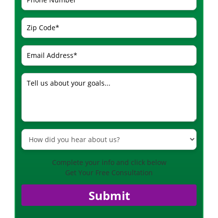
Complete your info and click below
Get Your Free Consultation
Submit