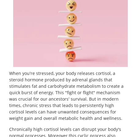
When you're stressed, your body releases cortisol, a
steroid hormone produced by adrenal glands that
stimulates fat and carbohydrate metabolism to create a
quick burst of energy. This "fight or flight" mechanism
was crucial for our ancestors' survival. But in modern
times, chronic stress that leads to persistently high
cortisol levels can have unwanted consequences for
weight gain and overall metabolic health and wellness.
Chronically high cortisol levels can disrupt your body's
normal processes. Moreover this cyclic process also