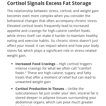
Cortisol Signals Excess Fat Storage
The relationship between stress, cortisol, and weight gain
becomes even more complex when you consider the
behavioral changes that often accompany chronic stress.
Elevated cortisol levels frequently lead to increased
appetite and cravings for high-calorie comfort foods,
while stress itself can make it harder to maintain healthy
eating and exercise habits. So, chronic stress doesn't just
affect your mood; it can impact where and how your body
stores fat, which plays a significant role in stress-related
weight gain.
Increased Food Cravings
– High cortisol triggers
intense cravings for what we often call "comfort
foods." These are high-calorie, sugary, and fatty
treats that offer a moment of relief but can lead to
unwanted weight gain
Cortisol Production in Tissues
– Unlike the
subcutaneous fat just under your skin, visceral fat is
stored deeper in adipose tissues surrounding your
abdominal organs, which can pose much greater