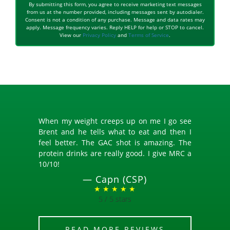
By submitting this form, you agree to receive marketing text messages
from us at the number provided, including messages sent by autodialer.
Consent is not a condition of any purchase. Message and data rates may
apply. Message frequency varies. Reply HELP for help or STOP to cancel.
View our
Privacy Policy
and
Terms of Service
.
When my weight creeps up on me I go see
Brent and he tells what to eat and then I
feel better. The GAC shot is amazing. The
protein drinks are really good. I give MRC a
10/10!
—
Capn (CSP)
★ ★ ★ ★ ★
5 / 5 stars
READ MORE REVIEWS