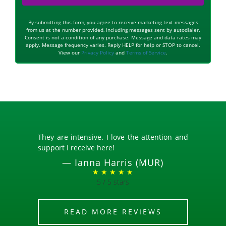
By submitting this form, you agree to receive marketing text messages
from us at the number provided, including messages sent by autodialer.
Consent is not a condition of any purchase. Message and data rates may
apply. Message frequency varies. Reply HELP for help or STOP to cancel.
View our
Privacy Policy
and
Terms of Service
.
They are intensive. I love the attention and
support I receive here!
—
Ianna Harris (MUR)
★ ★ ★ ★ ★
5 / 5 stars
READ MORE REVIEWS