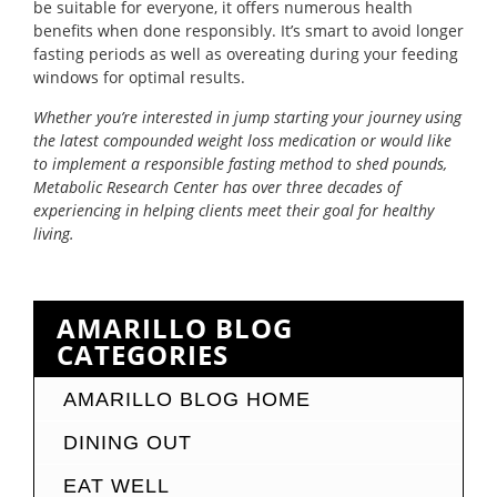
be suitable for everyone, it offers numerous health
benefits when done responsibly. It’s smart to avoid longer
fasting periods as well as overeating during your feeding
windows for optimal results.
Whether you’re interested in jump starting your journey using
the latest compounded weight loss medication or would like
to implement a responsible fasting method to shed pounds,
Metabolic Research Center has over three decades of
experiencing in helping clients meet their goal for healthy
living.
AMARILLO BLOG
CATEGORIES
AMARILLO BLOG HOME
DINING OUT
EAT WELL