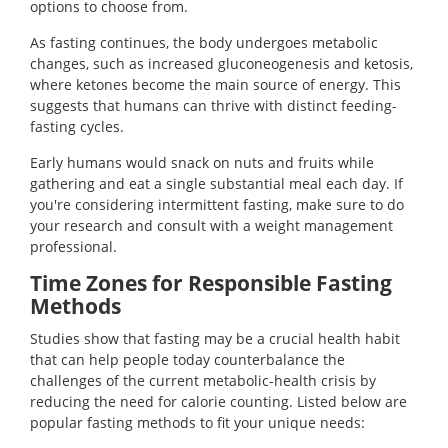
options to choose from.
As fasting continues, the body undergoes metabolic
changes, such as increased gluconeogenesis and ketosis,
where ketones become the main source of energy. This
suggests that humans can thrive with distinct feeding-
fasting cycles.
Early humans would snack on nuts and fruits while
gathering and eat a single substantial meal each day. If
you're considering intermittent fasting, make sure to do
your research and consult with a weight management
professional.
Time Zones for Responsible Fasting
Methods
Studies show that fasting may be a crucial health habit
that can help people today counterbalance the
challenges of the current metabolic-health crisis by
reducing the need for calorie counting. Listed below are
popular fasting methods to fit your unique needs: