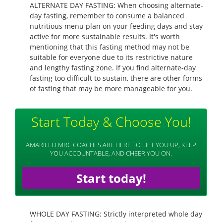
ALTERNATE DAY FASTING: When choosing alternate-
day fasting, remember to consume a balanced
nutritious menu plan on your feeding days and stay
active for more sustainable results. It's worth
mentioning that this fasting method may not be
suitable for everyone due to its restrictive nature
and lengthy fasting zone. If you find alternate-day
fasting too difficult to sustain, there are other forms
of fasting that may be more manageable for you.
Start Today & Choose You!
AMARILLO MRC COACHES ARE HERE TO LIFT YOU UP, KEEP
YOU ACCOUNTABLE, AND CHEER YOU ON.
Start today!
WHOLE DAY FASTING: Strictly interpreted whole day