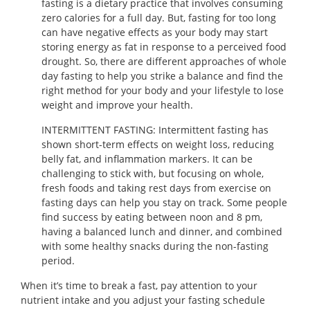
fasting is a dietary practice that involves consuming
zero calories for a full day. But, fasting for too long
can have negative effects as your body may start
storing energy as fat in response to a perceived food
drought. So, there are different approaches of whole
day fasting to help you strike a balance and find the
right method for your body and your lifestyle to lose
weight and improve your health.
INTERMITTENT FASTING: Intermittent fasting has
shown short-term effects on weight loss, reducing
belly fat, and inflammation markers. It can be
challenging to stick with, but focusing on whole,
fresh foods and taking rest days from exercise on
fasting days can help you stay on track. Some people
find success by eating between noon and 8 pm,
having a balanced lunch and dinner, and combined
with some healthy snacks during the non-fasting
period.
When it’s time to break a fast, pay attention to your
nutrient intake and you adjust your fasting schedule