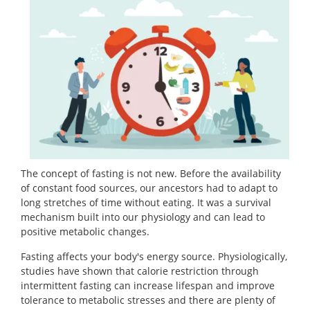
The concept of fasting is not new. Before the availability
of constant food sources, our ancestors had to adapt to
long stretches of time without eating. It was a survival
mechanism built into our physiology and can lead to
positive metabolic changes.
Fasting affects your body's energy source. Physiologically,
studies have shown that calorie restriction through
intermittent fasting can increase lifespan and improve
tolerance to metabolic stresses and there are plenty of