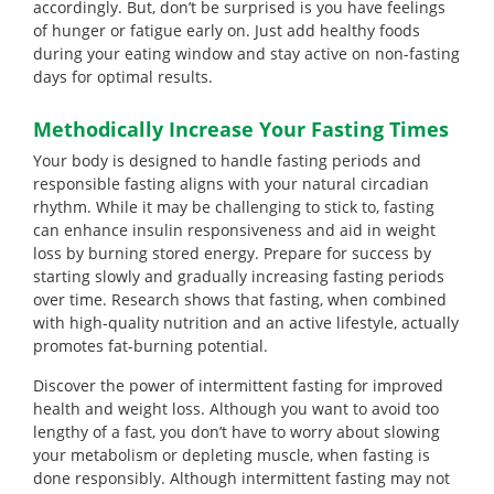
accordingly. But, don’t be surprised is you have feelings
of hunger or fatigue early on. Just add healthy foods
during your eating window and stay active on non-fasting
days for optimal results.
Methodically Increase Your Fasting Times
Your body is designed to handle fasting periods and
responsible fasting aligns with your natural circadian
rhythm. While it may be challenging to stick to, fasting
can enhance insulin responsiveness and aid in weight
loss by burning stored energy. Prepare for success by
starting slowly and gradually increasing fasting periods
over time. Research shows that fasting, when combined
with high-quality nutrition and an active lifestyle, actually
promotes fat-burning potential.
Discover the power of intermittent fasting for improved
health and weight loss. Although you want to avoid too
lengthy of a fast, you don’t have to worry about slowing
your metabolism or depleting muscle, when fasting is
done responsibly. Although intermittent fasting may not