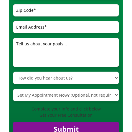
Complete your info and click below
Get Your Free Consultation
Submit