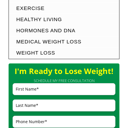
EXERCISE
HEALTHY LIVING
HORMONES AND DNA
MEDICAL WEIGHT LOSS
WEIGHT LOSS
I'm Ready to Lose Weight!
SCHEDULE MY FREE CONSULTATION