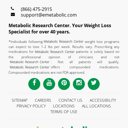
(866) 475-2915
support@emetabolic.com
Metabolic Research Center. Your Weight Loss
Specialist for over 40 years.
*Individuals following
weight loss programs
can expect to lose 1-2 lbs per week. Results vary. Prescribing any
medications for
patients is solely based on
the professional opinion of clinicians and not
. Not all patients will qualify.
offers compounded medications.
Compounded medications are not FDA approved.
SITEMAP
CAREERS
CONTACT US
ACCESSIBILITY
PRIVACY POLICY
LOCATIONS
ALL LOCATIONS
TERMS OF USE