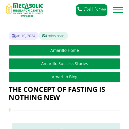
Call Now
Toggl
naviga
Jan 10, 2024
4 mins read
Amarillo Home
Amarillo Success Stories
Amarillo Blog
THE CONCEPT OF FASTING IS
NOTHING NEW