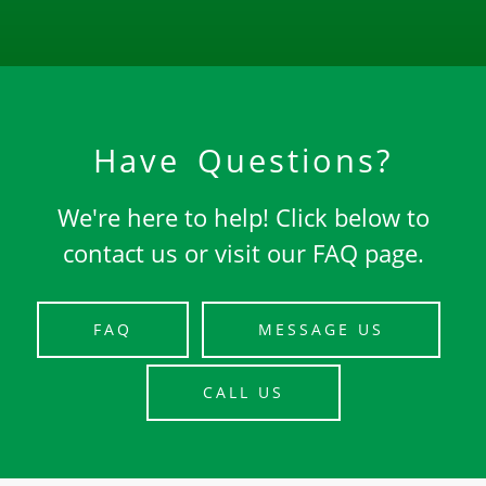
Have Questions?
We're here to help! Click below to
contact us or visit our FAQ page.
FAQ
MESSAGE US
CALL US