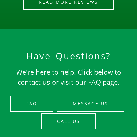
READ MORE REVIEWS
Have Questions?
We're here to help! Click below to
contact us or visit our FAQ page.
FAQ
MESSAGE US
CALL US