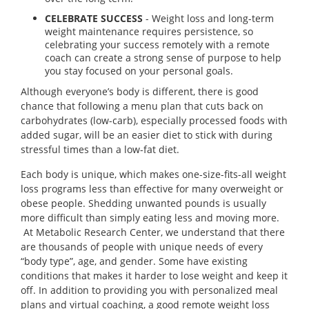
CELEBRATE SUCCESS
- Weight loss and long-term
weight maintenance requires persistence, so
celebrating your success remotely with a remote
coach can create a strong sense of purpose to help
you stay focused on your personal goals.
Although everyone’s body is different, there is good
chance that following a menu plan that cuts back on
carbohydrates (low-carb), especially processed foods with
added sugar, will be an easier diet to stick with during
stressful times than a low-fat diet.
Each body is unique, which makes one-size-fits-all weight
loss programs less than effective for many overweight or
obese people. Shedding unwanted pounds is usually
more difficult than simply eating less and moving more.
At Metabolic Research Center, we understand that there
are thousands of people with unique needs of every
“body type”, age, and gender. Some have existing
conditions that makes it harder to lose weight and keep it
off. In addition to providing you with personalized meal
plans and virtual coaching, a good remote weight loss