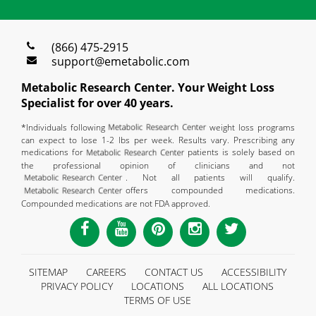
(866) 475-2915
support@emetabolic.com
Metabolic Research Center. Your Weight Loss
Specialist for over 40 years.
*Individuals following
weight loss programs
can expect to lose 1-2 lbs per week. Results vary. Prescribing any
medications for
patients is solely based on
the professional opinion of clinicians and not
. Not all patients will qualify.
offers compounded medications.
Compounded medications are not FDA approved.
SITEMAP
CAREERS
CONTACT US
ACCESSIBILITY
PRIVACY POLICY
LOCATIONS
ALL LOCATIONS
TERMS OF USE