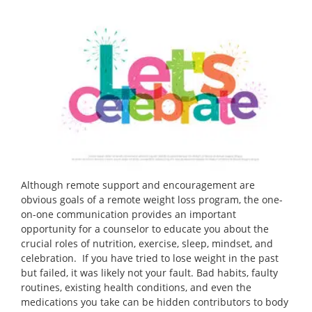
Although remote support and encouragement are
obvious goals of a remote weight loss program, the one-
on-one communication provides an important
opportunity for a counselor to educate you about the
crucial roles of nutrition, exercise, sleep, mindset, and
celebration. If you have tried to lose weight in the past
but failed, it was likely not your fault. Bad habits, faulty
routines, existing health conditions, and even the
medications you take can be hidden contributors to body