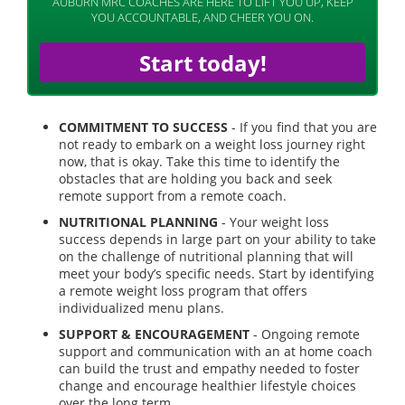
AUBURN MRC COACHES ARE HERE TO LIFT YOU UP, KEEP
YOU ACCOUNTABLE, AND CHEER YOU ON.
Start today!
COMMITMENT TO SUCCESS
- If you find that you are
not ready to embark on a weight loss journey right
now, that is okay. Take this time to identify the
obstacles that are holding you back and seek
remote support from a remote coach.
NUTRITIONAL PLANNING
- Your weight loss
success depends in large part on your ability to take
on the challenge of nutritional planning that will
meet your body’s specific needs. Start by identifying
a remote weight loss program that offers
individualized menu plans.
SUPPORT & ENCOURAGEMENT
- Ongoing remote
support and communication with an at home coach
can build the trust and empathy needed to foster
change and encourage healthier lifestyle choices
over the long term.