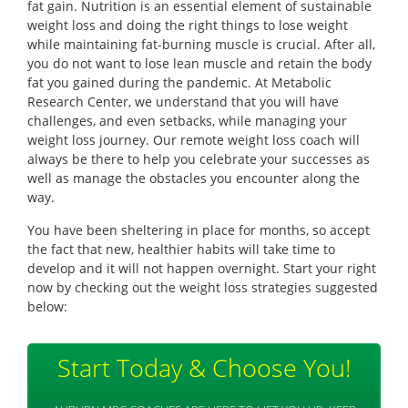
fat gain. Nutrition is an essential element of sustainable
weight loss and doing the right things to lose weight
while maintaining fat-burning muscle is crucial. After all,
you do not want to lose lean muscle and retain the body
fat you gained during the pandemic. At Metabolic
Research Center, we understand that you will have
challenges, and even setbacks, while managing your
weight loss journey. Our remote weight loss coach will
always be there to help you celebrate your successes as
well as manage the obstacles you encounter along the
way.
You have been sheltering in place for months, so accept
the fact that new, healthier habits will take time to
develop and it will not happen overnight. Start your right
now by checking out the weight loss strategies suggested
below:
Start Today & Choose You!