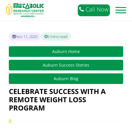
Call Now
Toggl
naviga
Nov 11, 2020
3 mins read
Auburn Home
Auburn Success Stories
Auburn Blog
CELEBRATE SUCCESS WITH A
REMOTE WEIGHT LOSS
PROGRAM