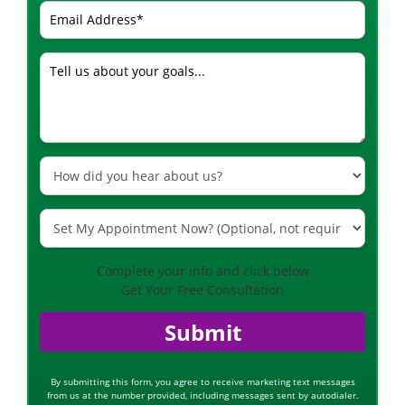
Complete your info and click below
Get Your Free Consultation
Submit
By submitting this form, you agree to receive marketing text messages
from us at the number provided, including messages sent by autodialer.