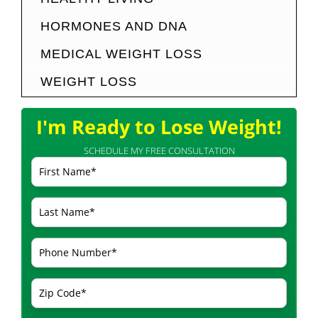
HORMONES AND DNA
MEDICAL WEIGHT LOSS
WEIGHT LOSS
I'm Ready to Lose Weight!
SCHEDULE MY FREE CONSULTATION