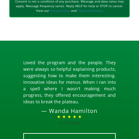
Consent is not a condition of any purchase. Message and data rates may
apply. Message frequency varies. Reply HELP for help or STOP to cancel.
View our
Privacy Policy
and
Terms of Service
.
Loved the program and the people. They
were always so helpful explaining products,
suggesting how to make them interesting.
Innovative ideas for menus. When i ran into
a spell where I wasn't making much
progress, they offered encouragement and
ideas to break the plateau.
—
Wanda Hamilton
★ ★ ★ ★ ★
5 / 5 stars