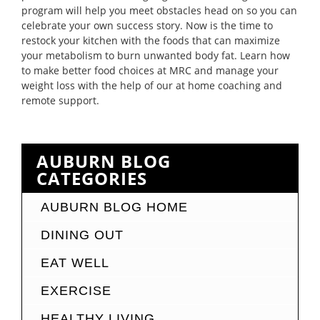
program will help you meet obstacles head on so you can
celebrate your own success story. Now is the time to
restock your kitchen with the foods that can maximize
your metabolism to burn unwanted body fat. Learn how
to make better food choices at MRC and manage your
weight loss with the help of our at home coaching and
remote support.
AUBURN BLOG
CATEGORIES
AUBURN BLOG HOME
DINING OUT
EAT WELL
EXERCISE
HEALTHY LIVING