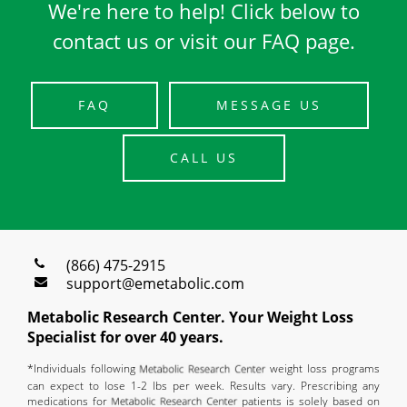
We're here to help! Click below to
contact us or visit our FAQ page.
FAQ
MESSAGE US
CALL US
(866) 475-2915
support@emetabolic.com
Metabolic Research Center. Your Weight Loss
Specialist for over 40 years.
*Individuals following
weight loss programs
can expect to lose 1-2 lbs per week. Results vary. Prescribing any
medications for
patients is solely based on