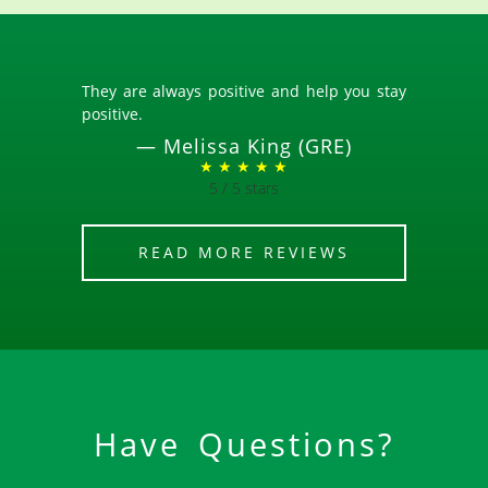
They are always positive and help you stay
positive.
—
Melissa King (GRE)
★ ★ ★ ★ ★
5 / 5 stars
READ MORE REVIEWS
Have Questions?