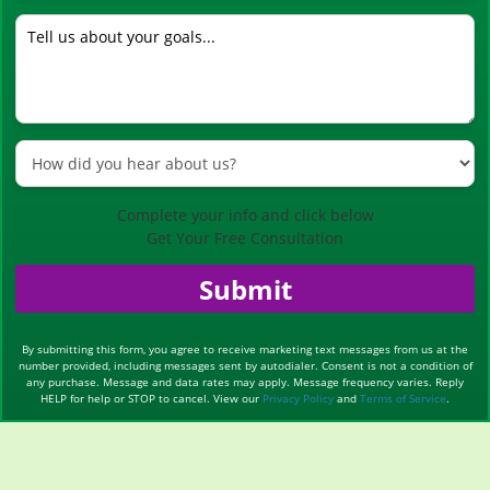
Complete your info and click below
Get Your Free Consultation
Submit
By submitting this form, you agree to receive marketing text messages from us at the
number provided, including messages sent by autodialer. Consent is not a condition of
any purchase. Message and data rates may apply. Message frequency varies. Reply
HELP for help or STOP to cancel. View our
Privacy Policy
and
Terms of Service
.