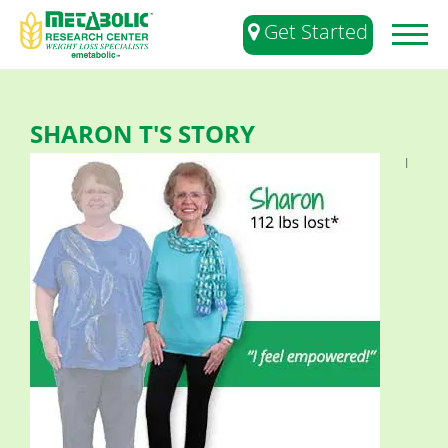
Get Started
Toggl
naviga
SHARON T'S STORY
I