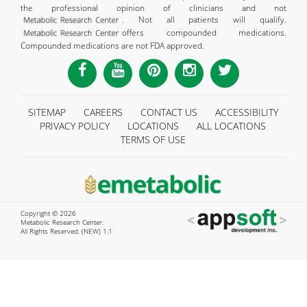
the professional opinion of clinicians and not
. Not all patients will qualify.
offers compounded medications.
Compounded medications are not FDA approved.
SITEMAP
CAREERS
CONTACT US
ACCESSIBILITY
PRIVACY POLICY
LOCATIONS
ALL LOCATIONS
TERMS OF USE
Copyright © 2026
Metabolic Research Center.
All Rights Reserved. (NEW) 1.1