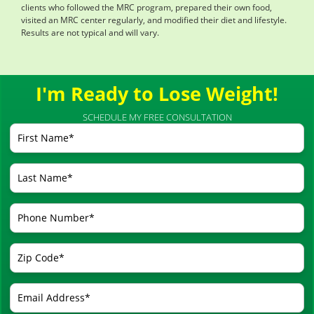
clients who followed the MRC program, prepared their own food,
visited an MRC center regularly, and modified their diet and lifestyle.
Results are not typical and will vary.
I'm Ready to Lose Weight!
SCHEDULE MY FREE CONSULTATION