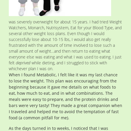
was severely overweight for about 15 years. I had tried Weight
Watchers, Monarch, Nutrisystem, Eat for your Blood Type, and
several other weight loss plans. Even though I would
successfully lose about 10-15 lbs, I would also get really
frustrated with the amount of time involved to lose such a
small amount of weight…and then return to eating what
everyone else was eating and what I was used to eating. I just
felt
deprived
while dieting, and I struggled to stick with
whichever plan I was on.
When I found Metabolic, I felt like it was my last chance
to lose the weight. This plan was encouraging from the
beginning because it gave me details on what foods to
eat, how much to eat, and in what combinations. The
meals were easy to prepare, and the protein drinks and
bars were very tasty! They made a great companion when
I traveled and helped me to avoid the temptation of fast
food (a common pitfall for me).
As the days turned in to weeks, I noticed that I was