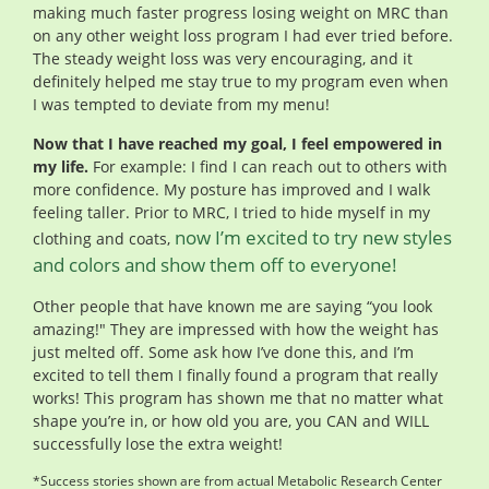
making much faster progress losing weight on MRC than
on any other weight loss program I had ever tried before.
The steady weight loss was very encouraging, and it
definitely helped me stay true to my program even when
I was tempted to deviate from my menu!
Now that I have reached my goal, I feel empowered in
my life.
For example: I find I can reach out to others with
more confidence. My posture has improved and I walk
feeling taller. Prior to MRC, I tried to hide myself in my
now I’m excited to try new styles
clothing and coats,
and colors and show them off to everyone!
Other people that have known me are saying “you look
amazing!" They are impressed with how the weight has
just melted off. Some ask how I’ve done this, and I’m
excited to tell them I finally found a program that really
works! This program has shown me that no matter what
shape you’re in, or how old you are, you CAN and WILL
successfully lose the extra weight!
*Success stories shown are from actual Metabolic Research Center