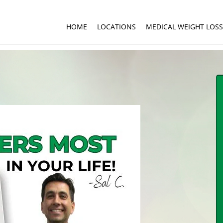
HOME
LOCATIONS
MEDICAL WEIGHT LOSS