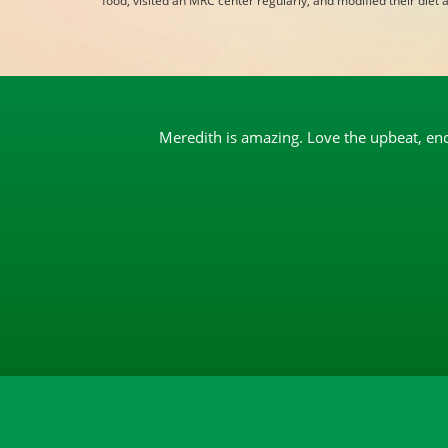
food, visited an MRC center regularly, and modified their diet an
Meredith is amazing. Love the upbeat, enco