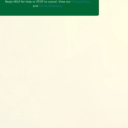
Reply HELP for help or STOP to cancel. View our
Privacy Policy
and
Terms of Service
.