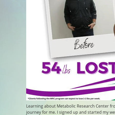
Learning about Metabolic Research Center fro
journey for me. I signed up and started my w