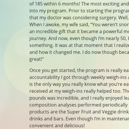
of 185 within 6 months! The most exciting a
into my program. Prior to starting the progra
that my doctor was considering surgery. Well,
When I awoke, my wife said, “You weren’t sno
an incredible gift that it became a powerful m
journey. And now, even though I’m nearly 50, I
something. It was at that moment that I reali
and how it changed me. I do now though beca
great!"
Once you get started, the program is really ea
accountability I got through weekly weigh-ins 
is the only way you really know what you’re e
received at my weigh-ins really helped too. Th
pounds was incredible, and I really enjoyed le
composition analyses performed periodically
products are the Super Fruit and Veggie drink
drinks and bars. Even though I’m in maintenan
convenient and delicious!