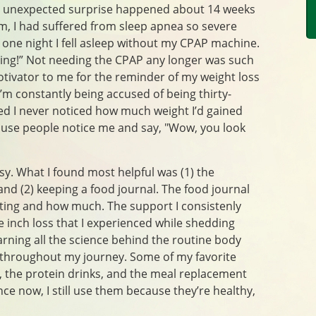
nd unexpected surprise happened about 14 weeks
m, I had suffered from sleep apnea so severe
 one night I fell asleep without my CPAP machine.
ring!” Not needing the CPAP any longer was such
otivator to me for the reminder of my weight loss
’m constantly being accused of being thirty-
zed I never noticed how much weight I’d gained
use people notice me and say, "Wow, you look
sy. What I found most helpful was (1) the
and (2) keeping a food journal. The food journal
ating and how much. The support I consistenly
e inch loss that I experienced while shedding
arning all the science behind the routine body
 throughout my journey. Some of my favorite
, the protein drinks, and the meal replacement
ce now, I still use them because they’re healthy,