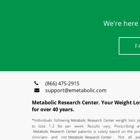
We're here 
F
(866) 475-2915
support@emetabolic.com
Metabolic Research Center. Your Weight Los
for over 40 years.
*Individuals following
weight loss 
to lose 1-2 lbs per week. Results vary. Prescribing a
patients is solely based on the pro
clinicians and not
. Not all pat