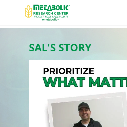
SAL'S STORY