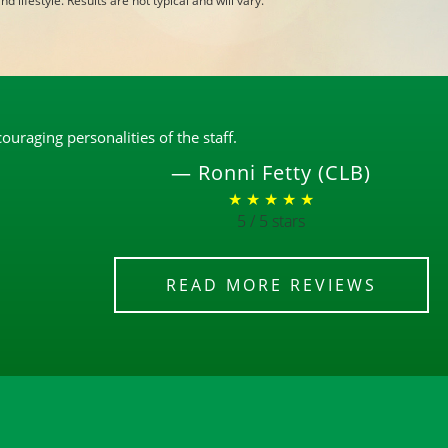
d lifestyle. Results are not typical and will vary.
uraging personalities of the staff.
—
Ronni Fetty (CLB)
★ ★ ★ ★ ★
5 / 5 stars
READ MORE REVIEWS