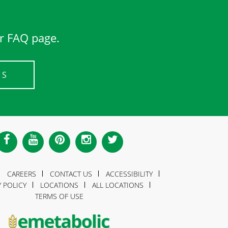
ur FAQ page.
US
CAREERS
CONTACT US
ACCESSIBILITY
Y POLICY
LOCATIONS
ALL LOCATIONS
TERMS OF USE