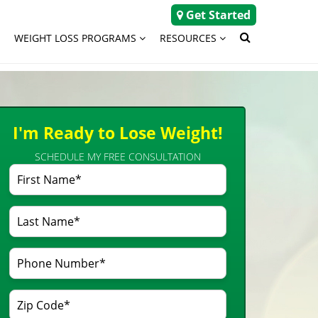
Get Started
WEIGHT LOSS PROGRAMS
RESOURCES
I'm Ready to Lose Weight!
SCHEDULE MY FREE CONSULTATION