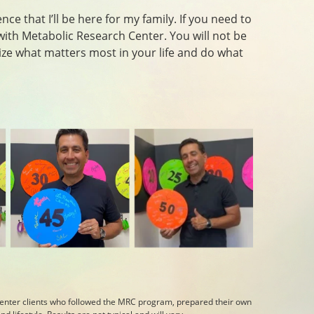
ce that I’ll be here for my family. If you need to
with Metabolic Research Center. You will not be
itize what matters most in your life and do what
enter clients who followed the MRC program, prepared their own