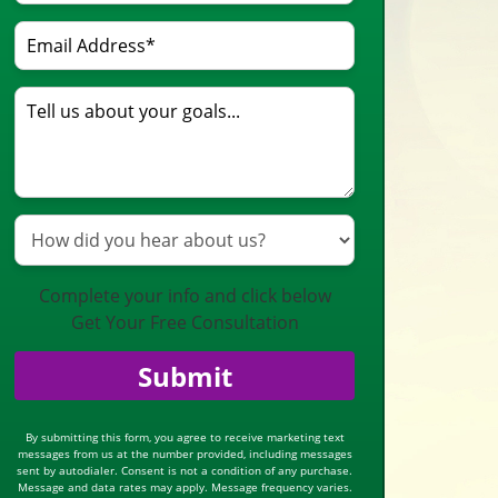
Complete your info and click below
Get Your Free Consultation
Submit
By submitting this form, you agree to receive marketing text
messages from us at the number provided, including messages
sent by autodialer. Consent is not a condition of any purchase.
Message and data rates may apply. Message frequency varies.