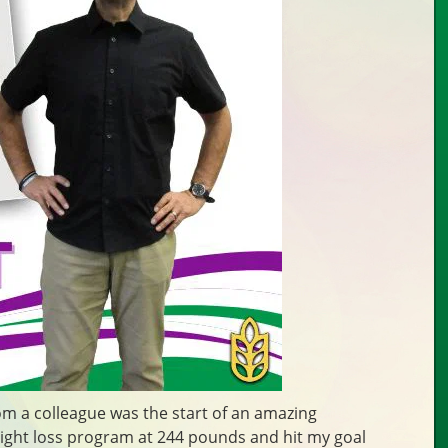
m a colleague was the start of an amazing
eight loss program at 244 pounds and hit my goal