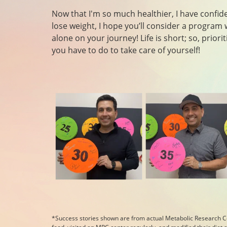
Now that I'm so much healthier, I have confiden
lose weight, I hope you’ll consider a program 
alone on your journey! Life is short; so, prior
you have to do to take care of yourself!
*Success stories shown are from actual Metabolic Research C