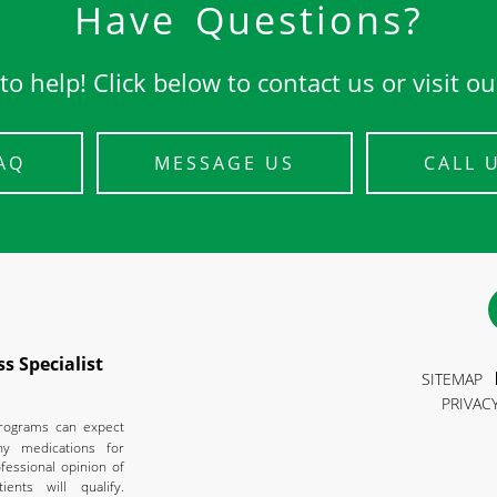
Have Questions?
to help! Click below to contact us or visit o
AQ
MESSAGE US
CALL 
s Specialist
SITEMAP
PRIVAC
programs can expect
ny medications for
fessional opinion of
ients will qualify.