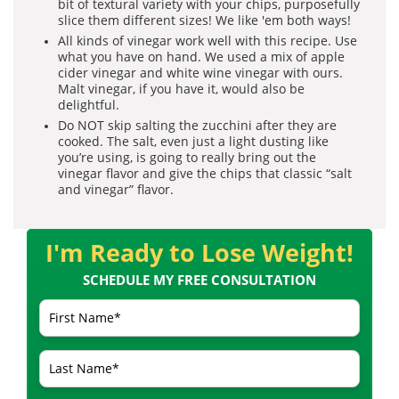
bit of textural variety with your chips, purposefully
slice them different sizes! We like 'em both ways!
All kinds of vinegar work well with this recipe. Use
what you have on hand. We used a mix of apple
cider vinegar and white wine vinegar with ours.
Malt vinegar, if you have it, would also be
delightful.
Do NOT skip salting the zucchini after they are
cooked. The salt, even just a light dusting like
you’re using, is going to really bring out the
vinegar flavor and give the chips that classic “salt
and vinegar” flavor.
I'm Ready to Lose Weight!
SCHEDULE MY FREE CONSULTATION