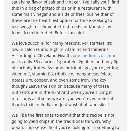
satisfying flavor of salt and vinegar. Typically you’ll find
this in a bag of potato chips or in a restaurant with
some malt vinegar and a side of fries, but neither of
these are the healthiest option for those seeking to
lose weight or eliminate fried foods and/or starchy
foods from their diet. Enter: zucchini.
We love zucchini for many reasons. For starters, it’s
low in calories and high in vitamins and minerals.
According to Cleveland Health,
one medium zucchini
packs only 33 calories, 2g protein, 2g fiber, and only 6g
of carbohydrates. As far as nutrients go, you’re getting
vitamin C, vitamin B6, riboflavin, manganese, folate,
potassium, copper, and even some iron. The key
though? Leave the skin on because many of these
nutrients are in the skin! And when you’re slicing it
into chips as thin as we are, you won’t even notice it
thanks to its mild flavor. Just wash it off and slice!
We’ll be the first ones to admit that this recipe is not
going to yield chips in the traditional thin, crunchy
potato chip sense. So if you’re looking for something to