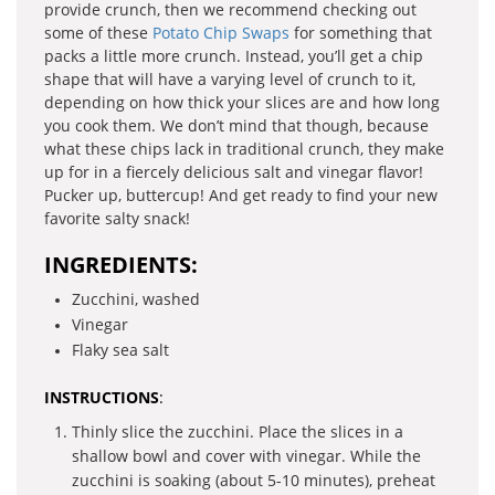
provide crunch, then we recommend checking out
some of these
Potato Chip Swaps
for something that
packs a little more crunch. Instead, you’ll get a chip
shape that will have a varying level of crunch to it,
depending on how thick your slices are and how long
you cook them. We don’t mind that though, because
what these chips lack in traditional crunch, they make
up for in a fiercely delicious salt and vinegar flavor!
Pucker up, buttercup! And get ready to find your new
favorite salty snack!
INGREDIENTS:
Zucchini, washed
Vinegar
Flaky sea salt
INSTRUCTIONS
:
Thinly slice the zucchini. Place the slices in a
shallow bowl and cover with vinegar. While the
zucchini is soaking (about 5-10 minutes), preheat