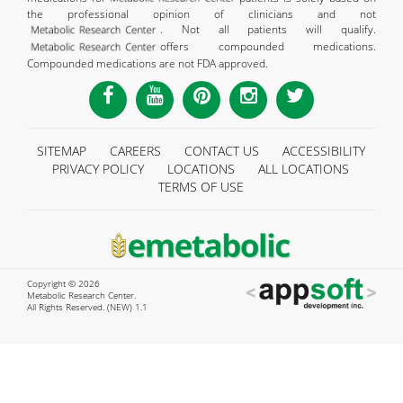
the professional opinion of clinicians and not
. Not all patients will qualify.
offers compounded medications.
Compounded medications are not FDA approved.
SITEMAP
CAREERS
CONTACT US
ACCESSIBILITY
PRIVACY POLICY
LOCATIONS
ALL LOCATIONS
TERMS OF USE
Copyright © 2026
Metabolic Research Center.
All Rights Reserved. (NEW) 1.1