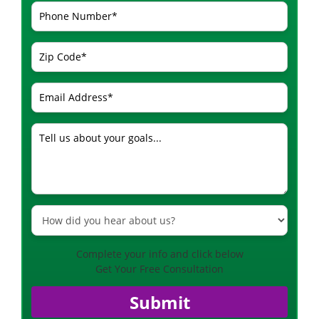
Complete your info and click below
Get Your Free Consultation
Submit