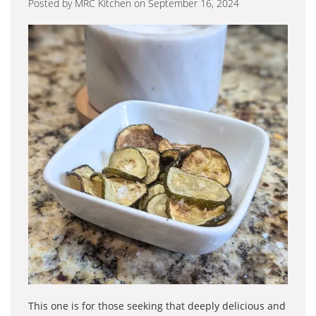
Posted by MRC Kitchen on September 16, 2024
This one is for those seeking that deeply delicious and