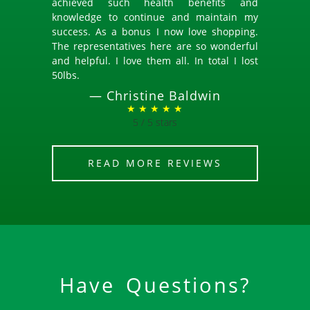
achieved such health benefits and
knowledge to continue and maintain my
success. As a bonus I now love shopping.
The representatives here are so wonderful
and helpful. I love them all. In total I lost
50lbs.
—
Christine Baldwin
★ ★ ★ ★ ★
5 / 5 stars
READ MORE REVIEWS
Have Questions?