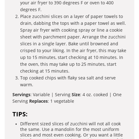
your air fryer to 390 degrees F or oven to 400
degrees F.
Place zucchini slices on a layer of paper towels to
drain, dabbing the tops with a paper towel as well.
Spray air fryer with cooking spray or line a cookie
sheet with parchment paper. Arrange the zucchini
slices in a single layer. Bake until browned and
crisped to your liking. In the air fryer, this may take
up to 15 minutes, start checking at 10 minutes. In
the oven, this may take up to 25 minutes, start
checking at 15 minutes.
Top cooked chips with flaky sea salt and serve
warm.
Servings
: Variable | Serving
Size
: 4 oz. cooked | One
Serving
Replaces
: 1 vegetable
TIPS:
Different sized slices of zucchini will not all cook
the same. Use a mandolin for the most uniform
slices and most even cooking. Or you want a little