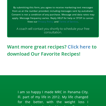
By submitting this form, you agree to receive marketing text messages
from us at the number provided, including messages sent by autodialer.
Consent is not a condition of any purchase. Message and data rates may
apply. Message frequency varies. Reply HELP for help or STOP to cancel.
View our
Privacy Policy
and
Terms of Service
.
A coach will contact you shortly to schedule your free
consultation.
Want more great recipes?
Click here
to
download Our Favorite Recipes!
I am so happy I made MRC in Panama City,
Fl. part of my life in 2012. My life changed
for the better, with the weight loss I