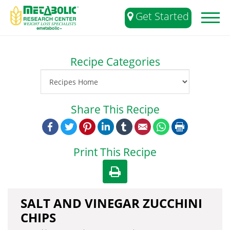
Get Started
Toggl
naviga
Recipe Categories
Share This Recipe
Facebook
Twitter
Pinterest
LinkedIn
Tumblr
Email
WhatsApp
Print
Print This Recipe
SALT AND VINEGAR ZUCCHINI
CHIPS