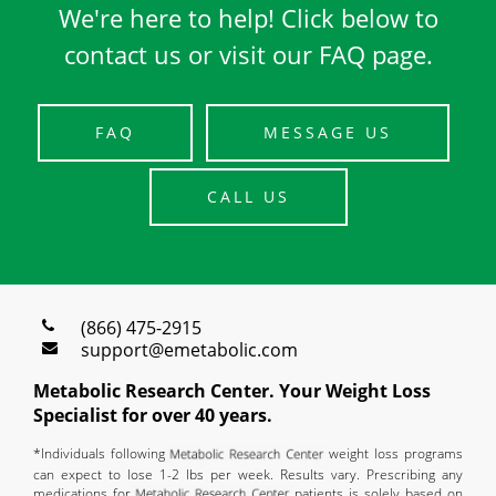
We're here to help! Click below to
contact us or visit our FAQ page.
FAQ
MESSAGE US
CALL US
(866) 475-2915
support@emetabolic.com
Metabolic Research Center. Your Weight Loss
Specialist for over 40 years.
*Individuals following
weight loss programs
can expect to lose 1-2 lbs per week. Results vary. Prescribing any
medications for
patients is solely based on