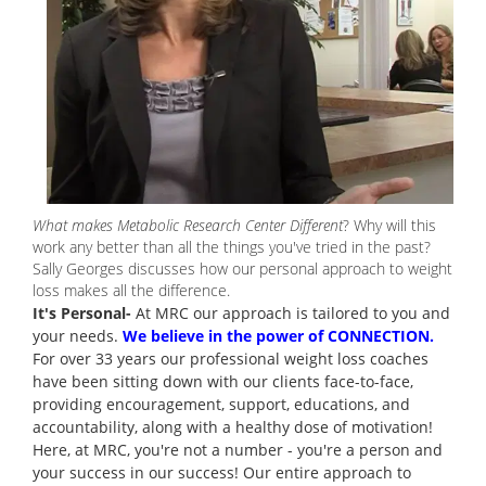
What makes Metabolic Research Center Different
? Why will this
work any better than all the things you've tried in the past?
Sally Georges discusses how our personal approach to weight
loss makes all the difference.
It's Personal-
At MRC our approach is tailored to you and
your needs.
We believe in the power of CONNECTION.
For over 33 years our professional weight loss coaches
have been sitting down with our clients face-to-face,
providing encouragement, support, educations, and
accountability, along with a healthy dose of motivation!
Here, at MRC, you're not a number - you're a person and
your success in our success! Our entire approach to