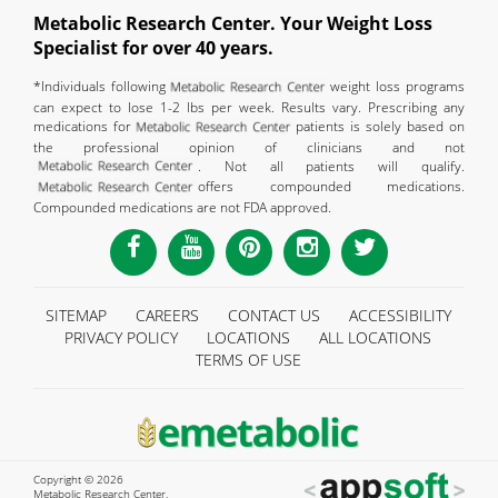
Metabolic Research Center. Your Weight Loss
Specialist for over 40 years.
*Individuals following
weight loss programs
can expect to lose 1-2 lbs per week. Results vary. Prescribing any
medications for
patients is solely based on
the professional opinion of clinicians and not
. Not all patients will qualify.
offers compounded medications.
Compounded medications are not FDA approved.
SITEMAP
CAREERS
CONTACT US
ACCESSIBILITY
PRIVACY POLICY
LOCATIONS
ALL LOCATIONS
TERMS OF USE
Copyright © 2026
Metabolic Research Center.