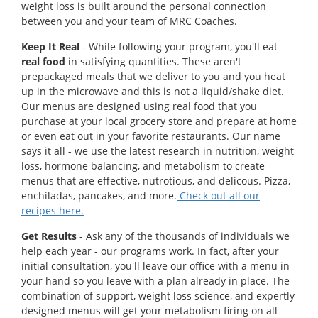
weight loss is built around the personal connection
between you and your team of MRC Coaches.
Keep It Real
- While following your program, you'll eat
real food
in satisfying quantities. These aren't
prepackaged meals that we deliver to you and you heat
up in the microwave and this is not a liquid/shake diet.
Our menus are designed using real food that you
purchase at your local grocery store and prepare at home
or even eat out in your favorite restaurants. Our name
says it all - we use the latest research in nutrition, weight
loss, hormone balancing, and metabolism to create
menus that are effective, nutrotious, and delicous. Pizza,
enchiladas, pancakes, and more.
Check out all our
recipes here.
Get Results
- Ask any of the thousands of individuals we
help each year - our programs work. In fact, after your
initial consultation, you'll leave our office with a menu in
your hand so you leave with a plan already in place. The
combination of support, weight loss science, and expertly
designed menus will get your metabolism firing on all