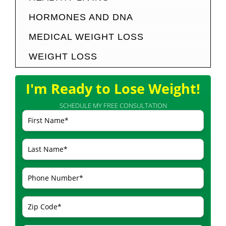
HORMONES AND DNA
MEDICAL WEIGHT LOSS
WEIGHT LOSS
I'm Ready to Lose Weight!
SCHEDULE MY FREE CONSULTATION