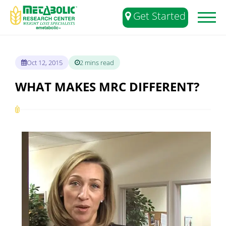
Get Started
Toggl
naviga
Oct 12, 2015
2 mins read
WHAT MAKES MRC DIFFERENT?