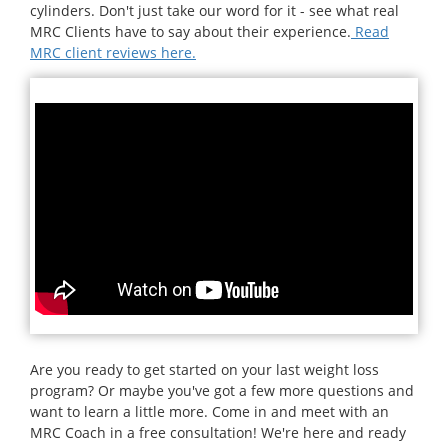
cylinders. Don't just take our word for it - see what real
MRC Clients have to say about their experience.
Read
MRC client reviews here.
Are you ready to get started on your last weight loss
program? Or maybe you've got a few more questions and
want to learn a little more. Come in and meet with an
MRC Coach in a free consultation! We're here and ready