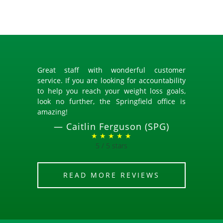
Great staff with wonderful customer
service. If you are looking for accountability
to help you reach your weight loss goals,
look no further, the Springfield office is
amazing!
—
Caitlin Ferguson (SPG)
★ ★ ★ ★ ★
5 / 5 stars
READ MORE REVIEWS