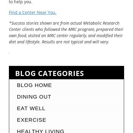
to help you.
Find a Center Near You.
*Success stories shown are from actual Metabolic Research
Center clients who followed the MRC program, prepared their
own food, visited an MRC center regularly, and modified their
diet and lifestyle. Results are not typical and will vary.
BLOG CATEGORIES
BLOG HOME
DINING OUT
EAT WELL
EXERCISE
HEALTHY LIVING