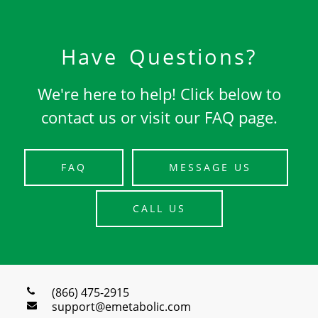
Have Questions?
We're here to help! Click below to
contact us or visit our FAQ page.
FAQ
MESSAGE US
CALL US
(866) 475-2915
support@emetabolic.com