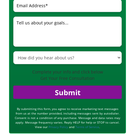
Complete your info and click below
Get Your Free Consultation
Submit
By submitting this form, you agree to receive marketing text messages
from us at the number provided, including messages sent by autodialer.
Consent is not a condition of any purchase. Message and data rates may
apply. Message frequency varies. Reply HELP for help or STOP to cancel.
View our
Privacy Policy
and
Terms of Service
.