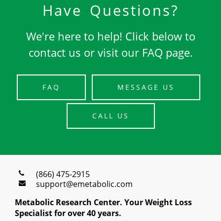
Have Questions?
We're here to help! Click below to
contact us or visit our FAQ page.
FAQ
MESSAGE US
CALL US
(866) 475-2915
support@emetabolic.com
Metabolic Research Center. Your Weight Loss
Specialist for over 40 years.