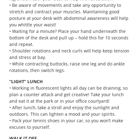
• Be aware of movements and take any opportunity to
stretch and contract your muscles. Maintaining good
posture at your desk with abdominal awareness will help
you whittle your waist!
• Waiting for a minute? Place your hand underneath the
bottom of the desk and pull up – hold this for 10 seconds
and repeat.
• Shoulder rotations and neck curls will help keep tension
and stress at bay.
• While contracting buttocks, raise one leg and do ankle
rotations, then switch legs.
“LIGHT” LUNCH
• Working in fluorescent lights all day can be draining, so
plan a counter attack and get creative! Take your lunch
and eat it at the park or in your office courtyard!
• After lunch, take a stroll and enjoy the sunlight and
outdoors. This can lighten a mood and your spirits.
• Pack your tennis shoes in your car, so you won’t make
excuses to yourself.
WALK IT OFF