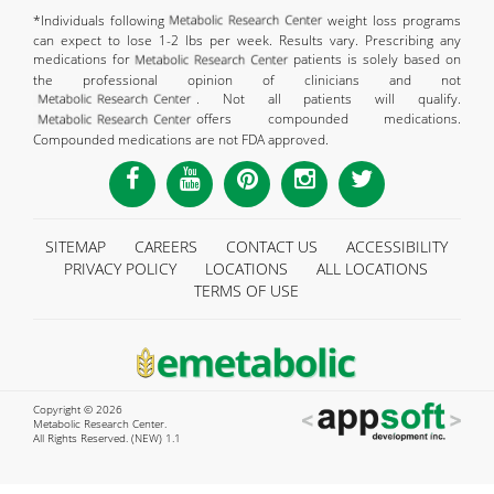
*Individuals following
weight loss programs
can expect to lose 1-2 lbs per week. Results vary. Prescribing any
medications for
patients is solely based on
the professional opinion of clinicians and not
. Not all patients will qualify.
offers compounded medications.
Compounded medications are not FDA approved.
SITEMAP
CAREERS
CONTACT US
ACCESSIBILITY
PRIVACY POLICY
LOCATIONS
ALL LOCATIONS
TERMS OF USE
Copyright © 2026
Metabolic Research Center.
All Rights Reserved. (NEW) 1.1