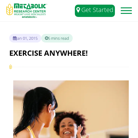
Get Started
Toggl
naviga
Jan 01, 2015
5 mins read
EXERCISE ANYWHERE!