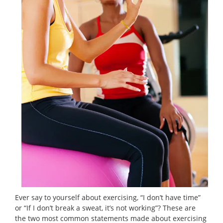
Ever say to yourself about exercising, “I don’t have time”
or “If I don’t break a sweat, it’s not working”? These are
the two most common statements made about exercising