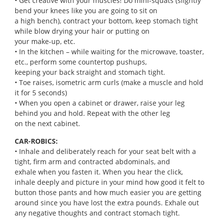
• Get creative with your muscles! Do mini-squats (slightly
bend your knees like you are going to sit on
a high bench), contract your bottom, keep stomach tight
while blow drying your hair or putting on
your make-up, etc.
• In the kitchen – while waiting for the microwave, toaster,
etc., perform some countertop pushups,
keeping your back straight and stomach tight.
• Toe raises, isometric arm curls (make a muscle and hold
it for 5 seconds)
• When you open a cabinet or drawer, raise your leg
behind you and hold. Repeat with the other leg
on the next cabinet.
CAR-ROBICS:
• Inhale and deliberately reach for your seat belt with a
tight, firm arm and contracted abdominals, and
exhale when you fasten it. When you hear the click,
inhale deeply and picture in your mind how good it felt to
button those pants and how much easier you are getting
around since you have lost the extra pounds. Exhale out
any negative thoughts and contract stomach tight.