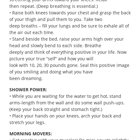
then repeat. (Deep breathing is essential.)
• Raise both knees towards your chest and grasp the back
of your thigh and pull them to you. Take two
deep breaths – fill your lungs and be sure to exhale all of
the air out each time.
• Stand beside the bed, raise your arms high over your
head and slowly bend to each side. Breathe
deeply and think of everything positive in your life. Now
picture your true “self” and how you will
look with 10, 20, 30 pounds gone. Seal this positive image
of you smiling and doing what you have
been dreaming.
SHOWER POWER:
• While you are waiting for the water to get hot, stand
arms-length from the wall and do some wall push-ups.
(Keep your back straight and stomach tight.)
• Place your hands on your knees, arch your back and
stretch your legs.
MORNING MOVERS: