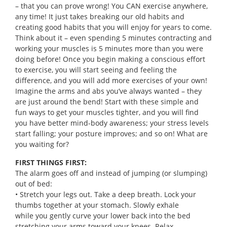
– that you can prove wrong! You CAN exercise anywhere,
any time! It just takes breaking our old habits and
creating good habits that you will enjoy for years to come.
Think about it – even spending 5 minutes contracting and
working your muscles is 5 minutes more than you were
doing before! Once you begin making a conscious effort
to exercise, you will start seeing and feeling the
difference, and you will add more exercises of your own!
Imagine the arms and abs you’ve always wanted – they
are just around the bend! Start with these simple and
fun ways to get your muscles tighter, and you will find
you have better mind-body awareness; your stress levels
start falling; your posture improves; and so on! What are
you waiting for?
FIRST THINGS FIRST:
The alarm goes off and instead of jumping (or slumping)
out of bed:
• Stretch your legs out. Take a deep breath. Lock your
thumbs together at your stomach. Slowly exhale
while you gently curve your lower back into the bed
stretching your arms toward your knees. Relax