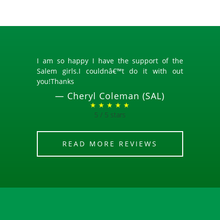
I am so happy I have the support of the
Salem girls.I couldnâ€™t do it with out
you!Thanks
—
Cheryl Coleman (SAL)
★ ★ ★ ★ ★
5 / 5 stars
READ MORE REVIEWS