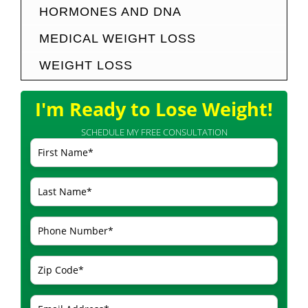
HORMONES AND DNA
MEDICAL WEIGHT LOSS
WEIGHT LOSS
I'm Ready to Lose Weight!
SCHEDULE MY FREE CONSULTATION