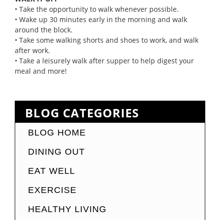
• Take the opportunity to walk whenever possible.
• Wake up 30 minutes early in the morning and walk
around the block.
• Take some walking shorts and shoes to work, and walk
after work.
• Take a leisurely walk after supper to help digest your
meal and more!
BLOG CATEGORIES
BLOG HOME
DINING OUT
EAT WELL
EXERCISE
HEALTHY LIVING