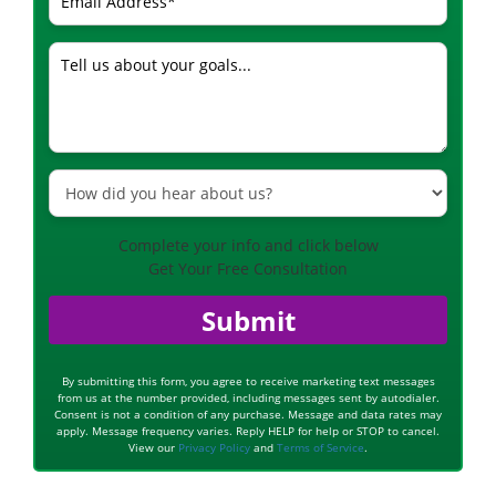
Complete your info and click below
Get Your Free Consultation
Submit
By submitting this form, you agree to receive marketing text messages
from us at the number provided, including messages sent by autodialer.
Consent is not a condition of any purchase. Message and data rates may
apply. Message frequency varies. Reply HELP for help or STOP to cancel.
View our
Privacy Policy
and
Terms of Service
.