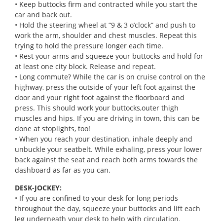
• Keep buttocks firm and contracted while you start the
car and back out.
• Hold the steering wheel at “9 & 3 o’clock” and push to
work the arm, shoulder and chest muscles. Repeat this
trying to hold the pressure longer each time.
• Rest your arms and squeeze your buttocks and hold for
at least one city block. Release and repeat.
• Long commute? While the car is on cruise control on the
highway, press the outside of your left foot against the
door and your right foot against the floorboard and
press. This should work your buttocks,outer thigh
muscles and hips. If you are driving in town, this can be
done at stoplights, too!
• When you reach your destination, inhale deeply and
unbuckle your seatbelt. While exhaling, press your lower
back against the seat and reach both arms towards the
dashboard as far as you can.
DESK-JOCKEY:
• If you are confined to your desk for long periods
throughout the day, squeeze your buttocks and lift each
leg underneath your desk to help with circulation.