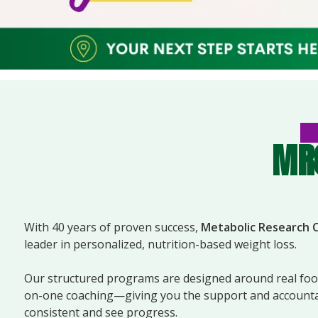
MRC
With 40 years of proven success,
Metabolic Research 
leader in personalized, nutrition-based weight loss.
Our structured programs are designed around real food
on-one coaching—giving you the support and accountab
consistent and see progress.