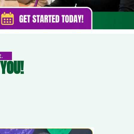
t.
YOU!