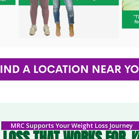
MRC Supports Your Weight Loss Journey
 LOSS THAT WORKS FOR
Y