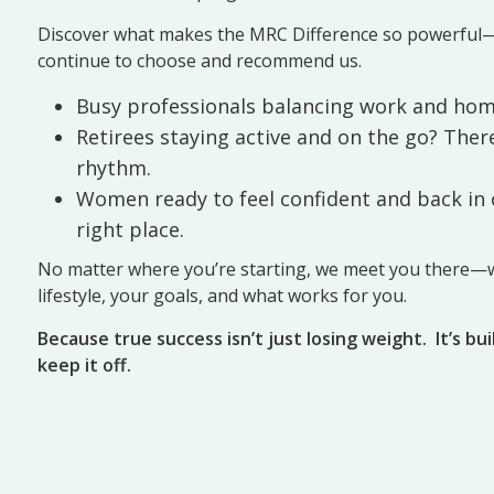
Discover what makes the MRC Difference so powerful
continue to choose and recommend us.
Busy professionals balancing work and hom
Retirees staying active and on the go? There
rhythm.
Women ready to feel confident and back in c
right place.
No matter where you’re starting, we meet you there—w
lifestyle, your goals, and what works for you.
Because true success isn’t just losing weight.
It’s bu
keep it off.