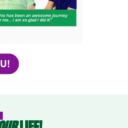
OUR
LIFE!