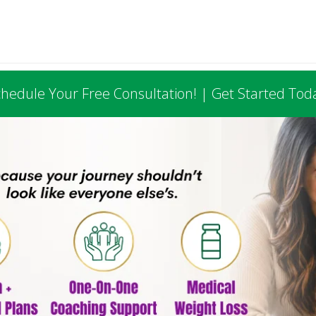
hedule Your Free Consultation! | Get Started Tod