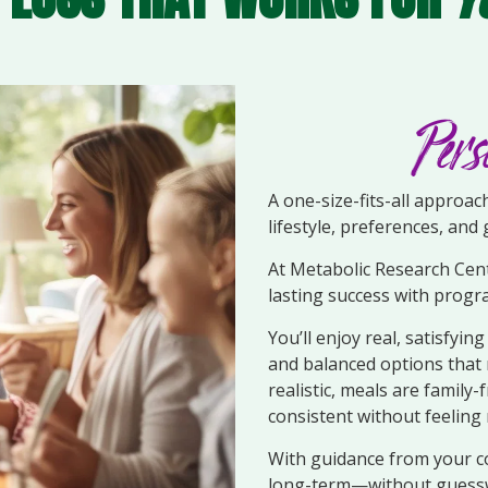
Pers
A one-size-fits-all approa
lifestyle, preferences, and 
At Metabolic Research Cent
lasting success with progr
You’ll enjoy real, satisfyin
and balanced options that 
realistic, meals are family
consistent without feeling 
With guidance from your co
long-term—without guessw