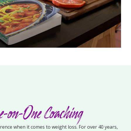
-on-One Coaching
erence when it comes to weight loss. For over 40 years,