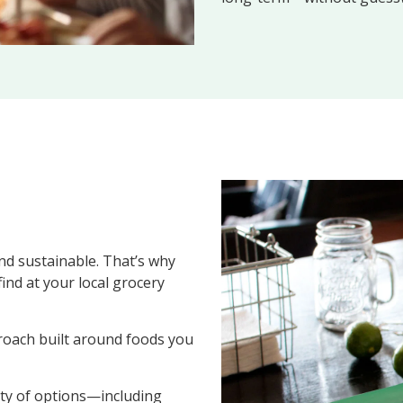
nd sustainable. That’s why
ind at your local grocery
oach built around foods you
ety of options—including