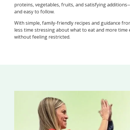
proteins, vegetables, fruits, and satisfying additions—
and easy to follow.
With simple, family-friendly recipes and guidance fro
less time stressing about what to eat and more time
without feeling restricted.