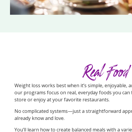
Real Food
Weight loss works best when it’s simple, enjoyable, a
our programs focus on real, everyday foods you can f
store or enjoy at your favorite restaurants.
No complicated systems—just a straightforward appr
already know and love.
You’ll learn how to create balanced meals with a vari