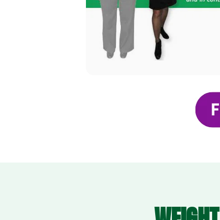
WEIGHT