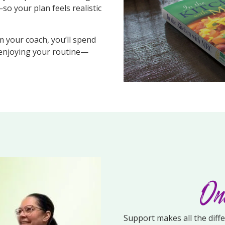
so your plan feels realistic
m your coach, you’ll spend
 enjoying your routine—
One
Support makes all the diff