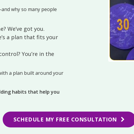
—and why so many people
e? We’ve got you.
’s a plan that fits your
ontrol? You’re in the
ith a plan built around your
ilding habits that help you
SCHEDULE MY FREE CONSULTATION