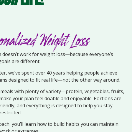
onalized Weight Loss
ch doesn’t work for weight loss—because everyone’s
goals are different.
er, we’ve spent over 40 years helping people achieve
ams designed to fit real life—not the other way around.
g meals with plenty of variety—protein, vegetables, fruits,
make your plan feel doable and enjoyable. Portions are
-friendly, and everything is designed to help you stay
restricted.
ach, you’ll learn how to build habits you can maintain
ork or extremes.