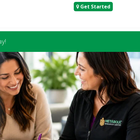
Get Started
ay!