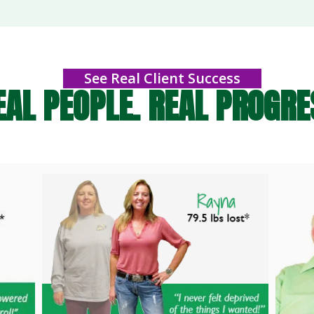
See Real Client Success
EAL PEOPLE. REAL PROGRE