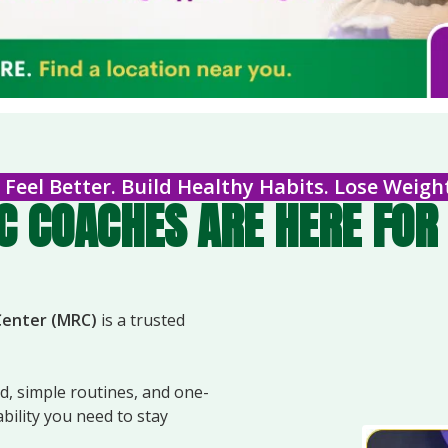
Feel Better. Build Healthy Habits. Lose Weigh
 COACHES ARE HERE FOR 
Center (MRC)
is a trusted
, simple routines, and one-
ility you need to stay